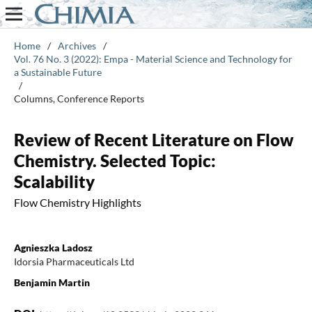
Home
/
Archives
/
Vol. 76 No. 3 (2022): Empa - Material Science and Technology for
a Sustainable Future
/
Columns, Conference Reports
Review of Recent Literature on Flow
Chemistry. Selected Topic:
Scalability
Flow Chemistry Highlights
Agnieszka Ladosz
Idorsia Pharmaceuticals Ltd
Benjamin Martin