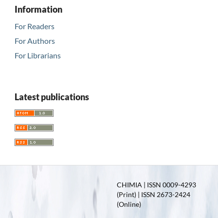
Information
For Readers
For Authors
For Librarians
Latest publications
CHIMIA | ISSN 0009-4293
(Print) | ISSN 2673-2424
(Online)