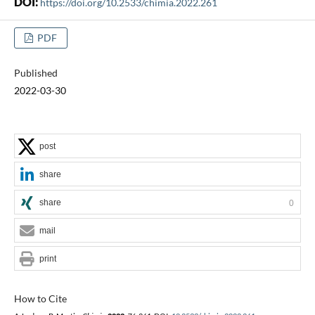
DOI:
https://doi.org/10.2533/chimia.2022.261
PDF
Published
2022-03-30
post
share
share
0
mail
print
How to Cite