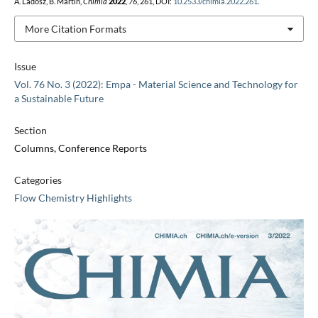
A. Ladosz, B. Martin,
Chimia
2022
,
76
, 261, DOI:
10.2533/chimia.2022.261
.
More Citation Formats
Issue
Vol. 76 No. 3 (2022): Empa - Material Science and Technology for
a Sustainable Future
Section
Columns, Conference Reports
Categories
Flow Chemistry Highlights