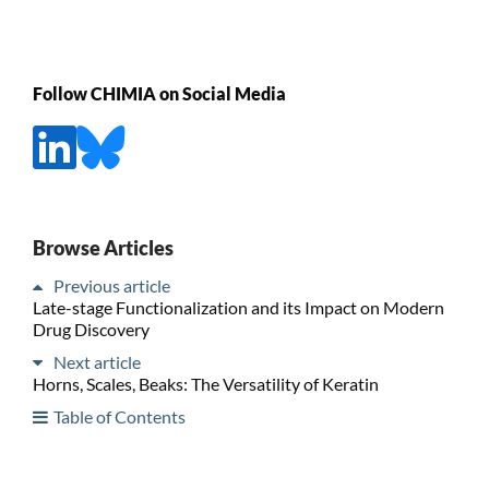
Follow CHIMIA on Social Media
Browse Articles
Previous article
Late-stage Functionalization and its Impact on Modern
Drug Discovery
Next article
Horns, Scales, Beaks: The Versatility of Keratin
Table of Contents