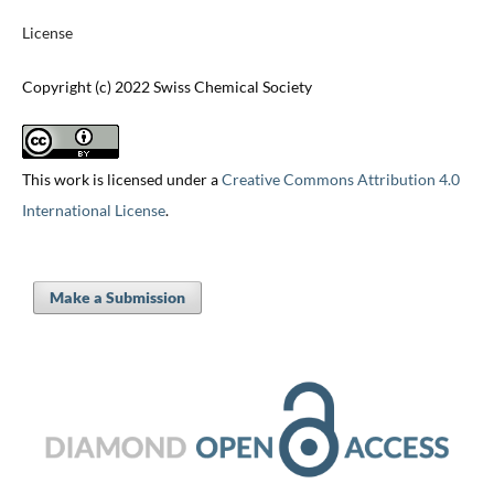
License
Copyright (c) 2022 Swiss Chemical Society
This work is licensed under a
Creative Commons Attribution 4.0
International License
.
Make a Submission