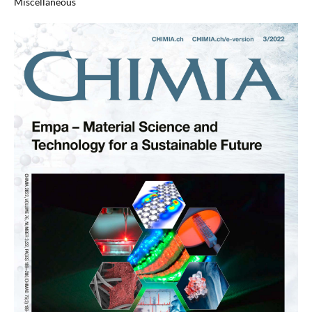
Miscellaneous