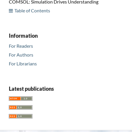
COMSOL: Simulation Drives Understanding
Table of Contents
Information
For Readers
For Authors
For Librarians
Latest publications