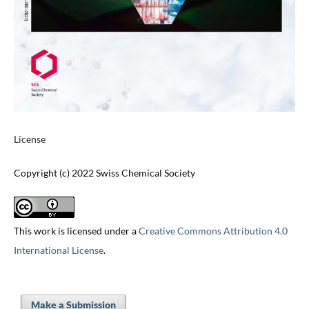
License
Copyright (c) 2022 Swiss Chemical Society
This work is licensed under a
Creative Commons Attribution 4.0
International License
.
Make a Submission