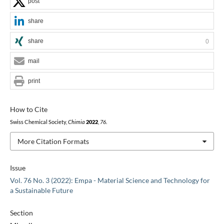
post
share
share
0
mail
print
How to Cite
Swiss Chemical Society,
Chimia
2022
,
76
.
More Citation Formats
Issue
Vol. 76 No. 3 (2022): Empa - Material Science and Technology for
a Sustainable Future
Section