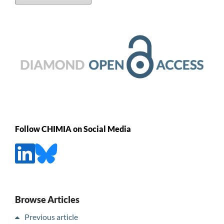
Follow CHIMIA on Social Media
Browse Articles
Previous article