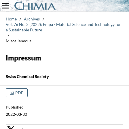
Home
/
Archives
/
Vol. 76 No. 3 (2022): Empa - Material Science and Technology for
a Sustainable Future
/
Miscellaneous
Impressum
Swiss Chemical Society
PDF
Published
2022-03-30