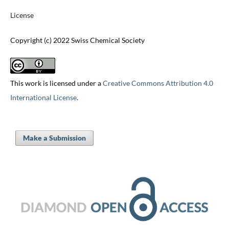
License
Copyright (c) 2022 Swiss Chemical Society
This work is licensed under a
Creative Commons Attribution 4.0
International License
.
Make a Submission