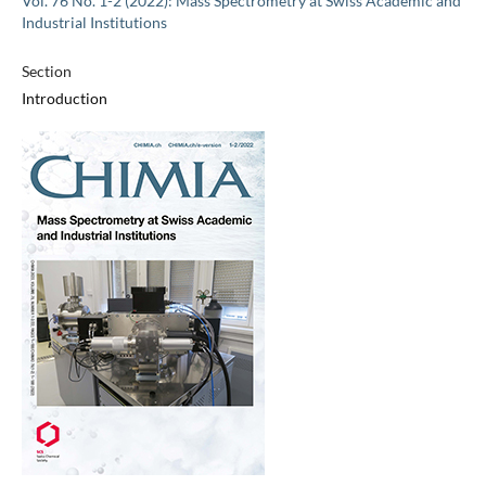
Vol. 76 No. 1-2 (2022): Mass Spectrometry at Swiss Academic and
Industrial Institutions
Section
Introduction