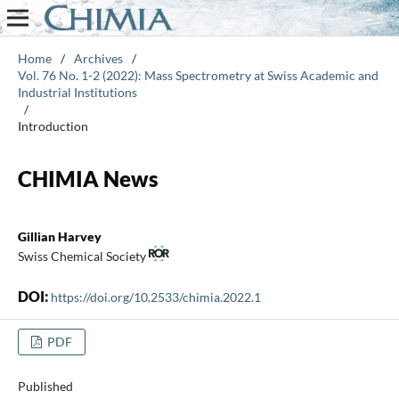
Home
/
Archives
/
Vol. 76 No. 1-2 (2022): Mass Spectrometry at Swiss Academic and
Industrial Institutions
/
Introduction
CHIMIA News
Gillian Harvey
Swiss Chemical Society
DOI:
https://doi.org/10.2533/chimia.2022.1
PDF
Published