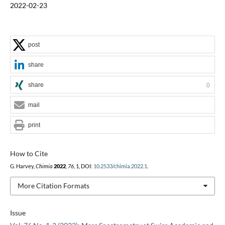
2022-02-23
post
share
share
0
mail
print
How to Cite
G. Harvey,
Chimia
2022
,
76
, 1, DOI:
10.2533/chimia.2022.1
.
More Citation Formats
Issue