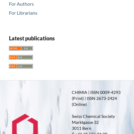
For Authors
For Librarians
Latest publications
CHIMIA | ISSN 0009-4293
(Print) | ISSN 2673-2424
(Online)
Swiss Chemical Society
Marktgasse 32
3011 Bern