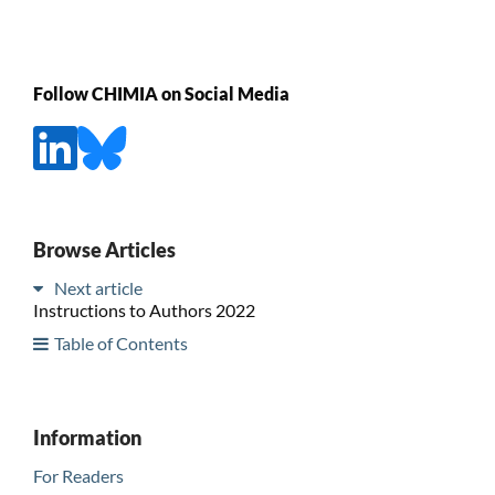
Follow CHIMIA on Social Media
Browse Articles
Next article
Instructions to Authors 2022
Table of Contents
Information
For Readers