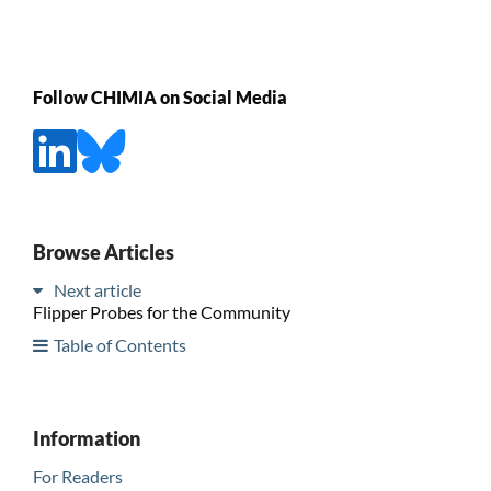
Follow CHIMIA on Social Media
Browse Articles
Next article
Flipper Probes for the Community
Table of Contents
Information
For Readers