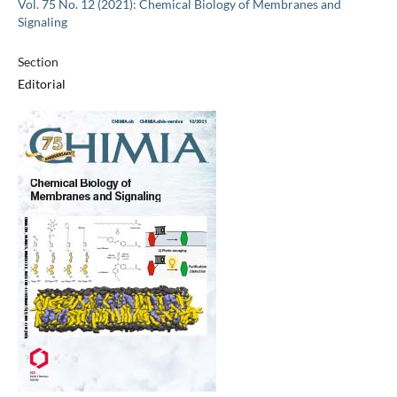
Vol. 75 No. 12 (2021): Chemical Biology of Membranes and
Signaling
Section
Editorial