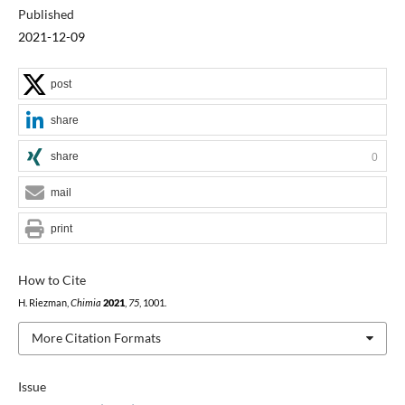
Published
2021-12-09
post
share
share
0
mail
print
How to Cite
H. Riezman,
Chimia
2021
,
75
, 1001.
More Citation Formats
Issue