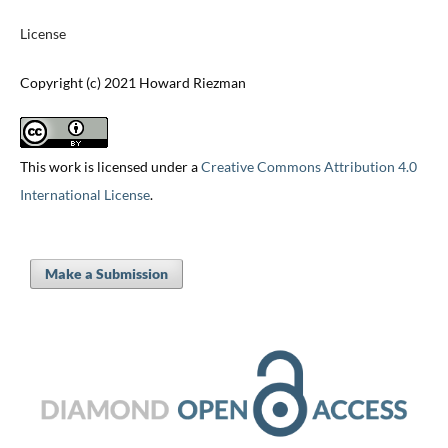
License
Copyright (c) 2021 Howard Riezman
This work is licensed under a
Creative Commons Attribution 4.0
International License
.
Make a Submission