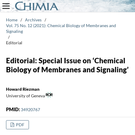
Home
/
Archives
/
Vol. 75 No. 12 (2021): Chemical Biology of Membranes and
Signaling
/
Editorial
Editorial: Special Issue on ‘Chemical
Biology of Membranes and Signaling’
Howard Riezman
University of Geneva
PMID:
34920767
PDF