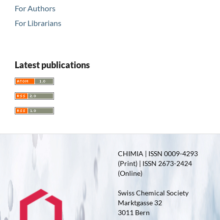
For Authors
For Librarians
Latest publications
CHIMIA | ISSN 0009-4293
(Print) | ISSN 2673-2424
(Online)
Swiss Chemical Society
Marktgasse 32
3011 Bern