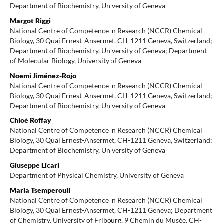
Department of Biochemistry, University of Geneva
Margot Riggi
National Centre of Competence in Research (NCCR) Chemical
Biology, 30 Quai Ernest-Ansermet, CH-1211 Geneva, Switzerland;
Department of Biochemistry, University of Geneva; Department
of Molecular Biology, University of Geneva
Noemi Jiménez-Rojo
National Centre of Competence in Research (NCCR) Chemical
Biology, 30 Quai Ernest-Ansermet, CH-1211 Geneva, Switzerland;
Department of Biochemistry, University of Geneva
Chloé Roffay
National Centre of Competence in Research (NCCR) Chemical
Biology, 30 Quai Ernest-Ansermet, CH-1211 Geneva, Switzerland;
Department of Biochemistry, University of Geneva
Giuseppe Licari
Department of Physical Chemistry, University of Geneva
Maria Tsemperouli
National Centre of Competence in Research (NCCR) Chemical
Biology, 30 Quai Ernest-Ansermet, CH-1211 Geneva; Department
of Chemistry, University of Fribourg, 9 Chemin du Musée, CH-