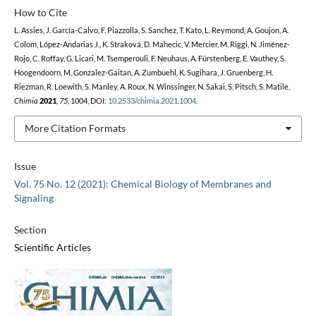
How to Cite
L. Assies, J. García-Calvo, F. Piazzolla, S. Sanchez, T. Kato, L. Reymond, A. Goujon, A.
Colom, López-Andarias J., K. Straková, D. Mahecic, V. Mercier, M. Riggi, N. Jiménez-
Rojo, C. Roffay, G. Licari, M. Tsemperouli, F. Neuhaus, A. Fürstenberg, E. Vauthey, S.
Hoogendoorn, M. Gonzalez-Gaitan, A. Zumbuehl, K. Sugihara, J. Gruenberg, H.
Riezman, R. Loewith, S. Manley, A. Roux, N. Winssinger, N. Sakai, S. Pitsch, S. Matile,
Chimia
2021
,
75
, 1004, DOI:
10.2533/chimia.2021.1004
.
More Citation Formats
Issue
Vol. 75 No. 12 (2021): Chemical Biology of Membranes and
Signaling
Section
Scientific Articles