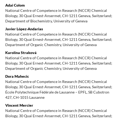
Adai Colom
National Centre of Competence in Research (NCCR) Chemical
Biology, 30 Quai Ernest-Ansermet, CH-1211 Geneva, Switzerland;
Department of Biochemistry, University of Geneva
Javier López-Andarias
National Centre of Competence in Research (NCCR) Chemical
Biology, 30 Quai Ernest-Ansermet, CH-1211 Geneva, Switzerland;
Department of Organic Chemistry, University of Geneva
Karolína Straková
National Centre of Competence in Research (NCCR) Chemical
Biology, 30 Quai Ernest-Ansermet, CH-1211 Geneva, Switzerland;
Department of Organic Chemistry, University of Geneva
Dora Mahecic
National Centre of Competence in Research (NCCR) Chemical
Biology, 30 Quai Ernest-Ansermet, CH-1211 Geneva, Switzerland;
École Polytechnique Fédérale de Lausanne – EPFL, SB Cubotron
427, CH-1015 Lausanne
Vincent Mercier
National Centre of Competence in Research (NCCR) Chemical
Biology, 30 Quai Ernest-Ansermet, CH-1211 Geneva, Switzerland;