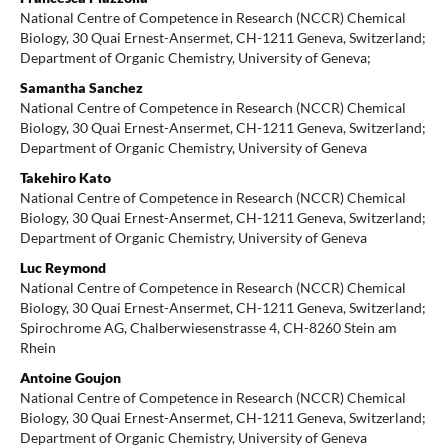
National Centre of Competence in Research (NCCR) Chemical
Biology, 30 Quai Ernest-Ansermet, CH-1211 Geneva, Switzerland;
Department of Organic Chemistry, University of Geneva;
Samantha Sanchez
National Centre of Competence in Research (NCCR) Chemical
Biology, 30 Quai Ernest-Ansermet, CH-1211 Geneva, Switzerland;
Department of Organic Chemistry, University of Geneva
Takehiro Kato
National Centre of Competence in Research (NCCR) Chemical
Biology, 30 Quai Ernest-Ansermet, CH-1211 Geneva, Switzerland;
Department of Organic Chemistry, University of Geneva
Luc Reymond
National Centre of Competence in Research (NCCR) Chemical
Biology, 30 Quai Ernest-Ansermet, CH-1211 Geneva, Switzerland;
Spirochrome AG, Chalberwiesenstrasse 4, CH-8260 Stein am
Rhein
Antoine Goujon
National Centre of Competence in Research (NCCR) Chemical
Biology, 30 Quai Ernest-Ansermet, CH-1211 Geneva, Switzerland;
Department of Organic Chemistry, University of Geneva