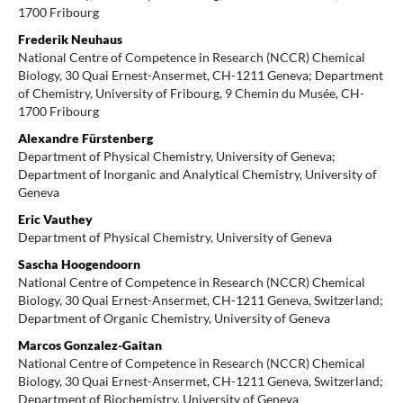
1700 Fribourg
Frederik Neuhaus
National Centre of Competence in Research (NCCR) Chemical
Biology, 30 Quai Ernest-Ansermet, CH-1211 Geneva; Department
of Chemistry, University of Fribourg, 9 Chemin du Musée, CH-
1700 Fribourg
Alexandre Fürstenberg
Department of Physical Chemistry, University of Geneva;
Department of Inorganic and Analytical Chemistry, University of
Geneva
Eric Vauthey
Department of Physical Chemistry, University of Geneva
Sascha Hoogendoorn
National Centre of Competence in Research (NCCR) Chemical
Biology, 30 Quai Ernest-Ansermet, CH-1211 Geneva, Switzerland;
Department of Organic Chemistry, University of Geneva
Marcos Gonzalez-Gaitan
National Centre of Competence in Research (NCCR) Chemical
Biology, 30 Quai Ernest-Ansermet, CH-1211 Geneva, Switzerland;
Department of Biochemistry, University of Geneva