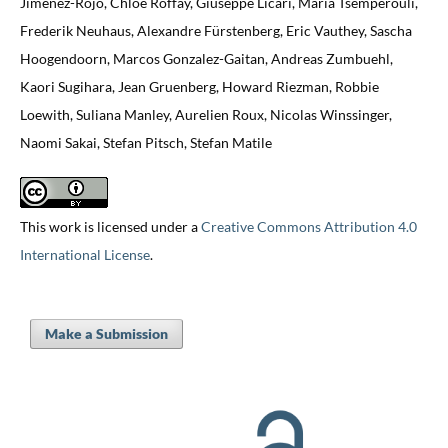
Jiménez-Rojo, Chloé Roffay, Giuseppe Licari, Maria Tsemperouli,
Frederik Neuhaus, Alexandre Fürstenberg, Eric Vauthey, Sascha
Hoogendoorn, Marcos Gonzalez-Gaitan, Andreas Zumbuehl,
Kaori Sugihara, Jean Gruenberg, Howard Riezman, Robbie
Loewith, Suliana Manley, Aurelien Roux, Nicolas Winssinger,
Naomi Sakai, Stefan Pitsch, Stefan Matile
This work is licensed under a
Creative Commons Attribution 4.0
International License
.
Make a Submission