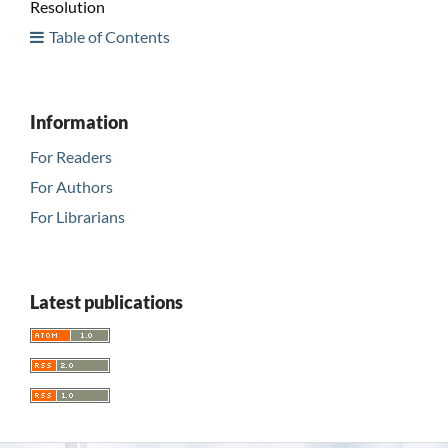
Resolution
Table of Contents
Information
For Readers
For Authors
For Librarians
Latest publications