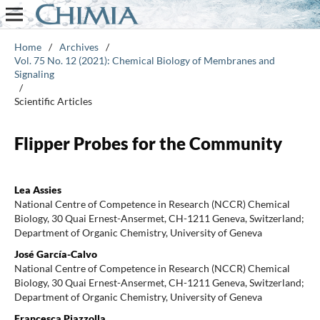
Home
/
Archives
/
Vol. 75 No. 12 (2021): Chemical Biology of Membranes and
Signaling
/
Scientific Articles
Flipper Probes for the Community
Lea Assies
National Centre of Competence in Research (NCCR) Chemical
Biology, 30 Quai Ernest-Ansermet, CH-1211 Geneva, Switzerland;
Department of Organic Chemistry, University of Geneva
José García-Calvo
National Centre of Competence in Research (NCCR) Chemical
Biology, 30 Quai Ernest-Ansermet, CH-1211 Geneva, Switzerland;
Department of Organic Chemistry, University of Geneva
Francesca Piazzolla