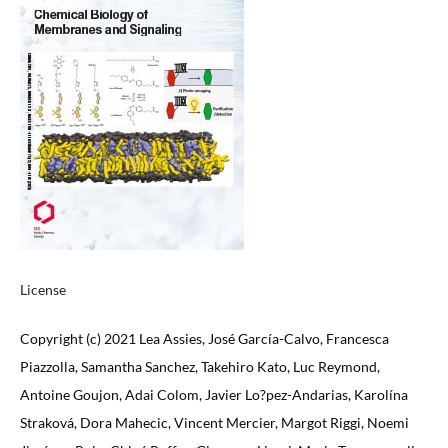
License
Copyright (c) 2021 Lea Assies, José García-Calvo, Francesca
Piazzolla, Samantha Sanchez, Takehiro Kato, Luc Reymond,
Antoine Goujon, Adai Colom, Javier Lo?pez-Andarias, Karolína
Straková, Dora Mahecic, Vincent Mercier, Margot Riggi, Noemi