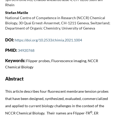
Rhein
Stefan Matile
National Centre of Competence in Research (NCCR) Chemical
Biology, 30 Quai Ernest-Ansermet, CH-1211 Geneva, Switzerland;
Department of Organic Chemistry, University of Geneva
DOI:
https://doi.org/10.2533/chimia.2021.1004
PMID:
34920768
Keywords:
Flipper probes, Fluorescence imaging, NCCR
Chemical Biology
Abstract
This article describes four fluorescent membrane tension probes
that have been designed, synthesized, evaluated, commercialized
and applied to current biology challenges in the context of the
©
NCCR Chemical Biology. Their names are Flipper-TR
, ER