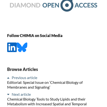
Follow CHIMIA on Social Media
Browse Articles
Previous article
Editorial: Special Issue on ‘Chemical Biology of
Membranes and Signaling’
Next article
Chemical Biology Tools to Study Lipids and their
Metabolism with Increased Spatial and Temporal