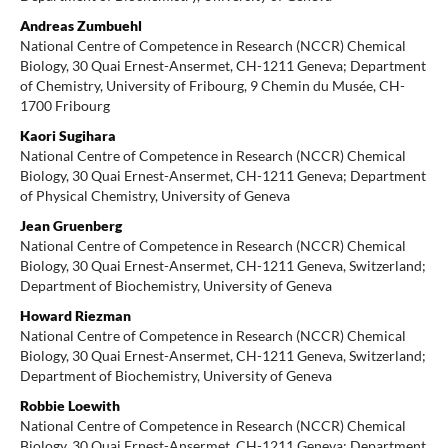
Andreas Zumbuehl
National Centre of Competence in Research (NCCR) Chemical
Biology, 30 Quai Ernest-Ansermet, CH-1211 Geneva; Department
of Chemistry, University of Fribourg, 9 Chemin du Musée, CH-
1700 Fribourg
Kaori Sugihara
National Centre of Competence in Research (NCCR) Chemical
Biology, 30 Quai Ernest-Ansermet, CH-1211 Geneva; Department
of Physical Chemistry, University of Geneva
Jean Gruenberg
National Centre of Competence in Research (NCCR) Chemical
Biology, 30 Quai Ernest-Ansermet, CH-1211 Geneva, Switzerland;
Department of Biochemistry, University of Geneva
Howard Riezman
National Centre of Competence in Research (NCCR) Chemical
Biology, 30 Quai Ernest-Ansermet, CH-1211 Geneva, Switzerland;
Department of Biochemistry, University of Geneva
Robbie Loewith
National Centre of Competence in Research (NCCR) Chemical
Biology, 30 Quai Ernest-Ansermet, CH-1211 Geneva; Department