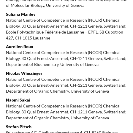
of Molecular Biology, University of Geneva
Suliana Manley
National Centre of Competence in Research (NCCR) Chemical
Biology, 30 Quai Ernest-Ansermet, CH-1211 Geneva, Switzerland;
École Polytechnique Fédérale de Lausanne – EPFL, SB Cubotron
427, CH-1015 Lausanne
Aurelien Roux
National Centre of Competence in Research (NCCR) Chemical
Biology, 30 Quai Ernest-Ansermet, CH-1211 Geneva, Switzerland;
Department of Biochemistry, University of Geneva
Nicolas Winssinger
National Centre of Competence in Research (NCCR) Chemical
Biology, 30 Quai Ernest-Ansermet, CH-1211 Geneva, Switzerland;
Department of Organic Chemistry, University of Geneva
Naomi Sakai
National Centre of Competence in Research (NCCR) Chemical
Biology, 30 Quai Ernest-Ansermet, CH-1211 Geneva, Switzerland;
Department of Organic Chemistry, University of Geneva
Stefan Pitsch
Spirochrome AG, Chalberwiesenstrasse 4, CH-8260 Stein am