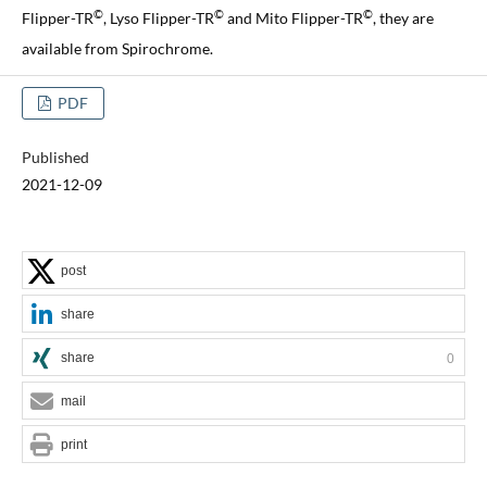
©
©
©
Flipper-TR
, Lyso Flipper-TR
and Mito Flipper-TR
, they are
available from Spirochrome.
PDF
Published
2021-12-09
post
share
share
0
mail
print