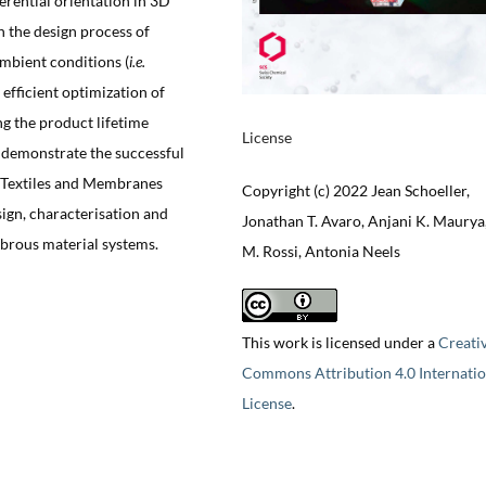
erential orientation in 3D
n the design process of
mbient conditions (
i.e.
efficient optimization of
ng the product lifetime
License
 demonstrate the successful
c Textiles and Membranes
Copyright (c) 2022 Jean Schoeller,
sign, characterisation and
Jonathan T. Avaro, Anjani K. Maurya
ibrous material systems.
M. Rossi, Antonia Neels
This work is licensed under a
Creati
Commons Attribution 4.0 Internatio
License
.