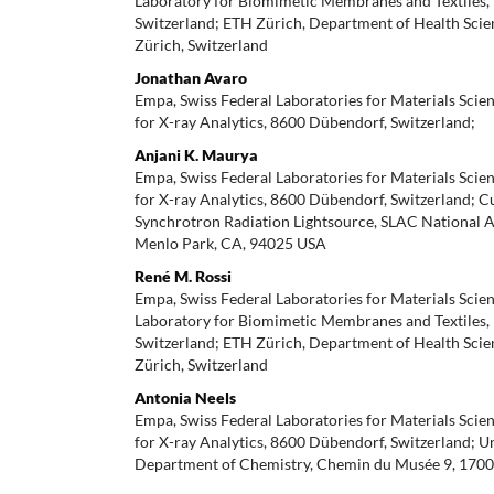
Laboratory for Biomimetic Membranes and Textiles, 9
Switzerland; ETH Zürich, Department of Health Scie
Zürich, Switzerland
Jonathan Avaro
Empa, Swiss Federal Laboratories for Materials Scie
for X-ray Analytics, 8600 Dübendorf, Switzerland;
Anjani K. Maurya
Empa, Swiss Federal Laboratories for Materials Scie
for X-ray Analytics, 8600 Dübendorf, Switzerland; C
Synchrotron Radiation Lightsource, SLAC National A
Menlo Park, CA, 94025 USA
René M. Rossi
Empa, Swiss Federal Laboratories for Materials Scie
Laboratory for Biomimetic Membranes and Textiles, 9
Switzerland; ETH Zürich, Department of Health Scie
Zürich, Switzerland
Antonia Neels
Empa, Swiss Federal Laboratories for Materials Scie
for X-ray Analytics, 8600 Dübendorf, Switzerland; Un
Department of Chemistry, Chemin du Musée 9, 1700 