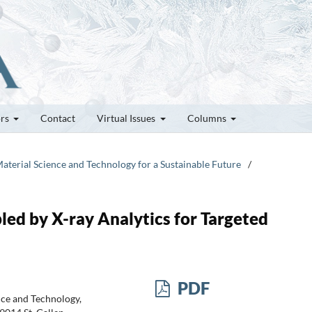
ors
Contact
Virtual Issues
Columns
Material Science and Technology for a Sustainable Future
/
bled by X-ray Analytics for Targeted
PDF
nce and Technology,