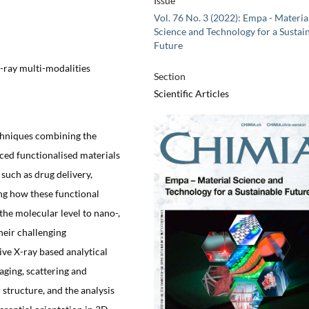
Issue
Vol. 76 No. 3 (2022): Empa - Materia
Science and Technology for a Sustai
Future
X-ray multi-modalities
Section
Scientific Articles
chniques combining the
ced functionalised materials
such as drug delivery,
ng how these functional
the molecular level to nano-,
heir challenging
ive X-ray based analytical
ging, scattering and
structure, and the analysis