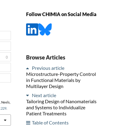
Follow CHIMIA on Social Media
Browse Articles
0
Previous article
Microstructure-Property Control
in Functional Materials by
Multilayer Design
Next article
Tailoring Design of Nanomaterials
. Neels,
and Systems to Individualize
2.229
.
Patient Treatments
Table of Contents