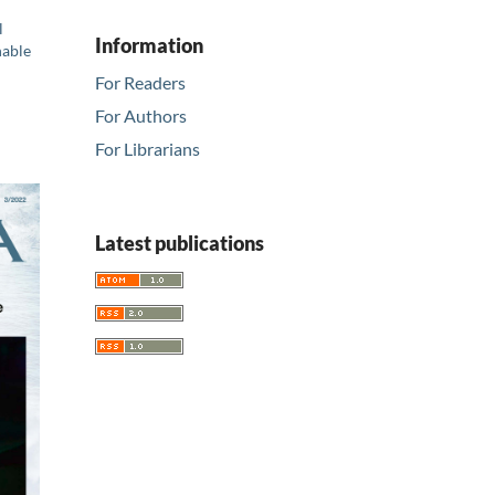
l
Information
nable
For Readers
For Authors
For Librarians
Latest publications