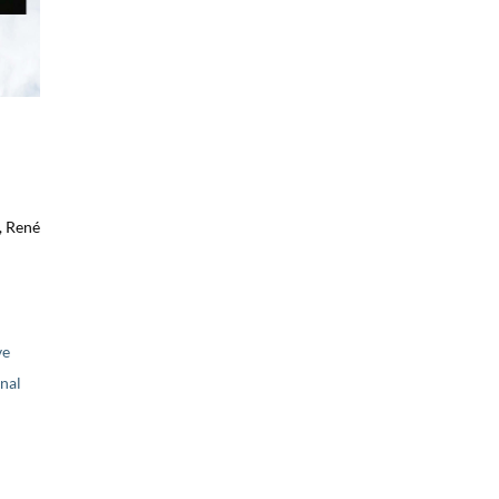
, René
ve
nal