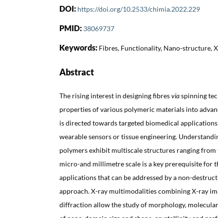
DOI:
https://doi.org/10.2533/chimia.2022.229
PMID:
38069737
Keywords:
Fibres, Functionality, Nano-structure, 
Abstract
The rising interest in designing fibres
via
spinning te
properties of various polymeric materials into advan
is directed towards targeted biomedical applications 
wearable sensors or tissue engineering. Understandi
polymers exhibit multiscale structures ranging from 
micro-and millimetre scale is a key prerequisite for t
applications that can be addressed by a non-destruct
approach. X-ray multimodalities combining X-ray ima
diffraction allow the study of morphology, molecular 