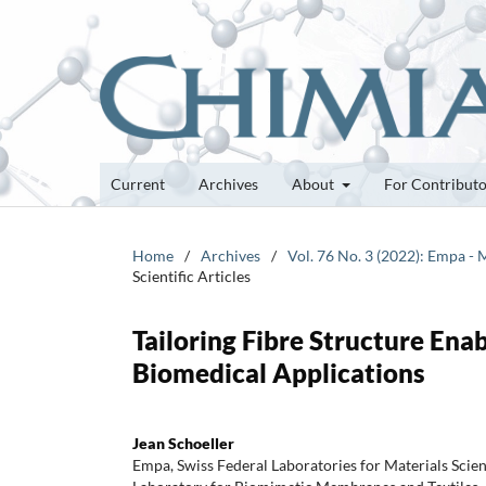
Current
Archives
About
For Contribut
Home
/
Archives
/
Vol. 76 No. 3 (2022): Empa - 
Scientific Articles
Tailoring Fibre Structure Ena
Biomedical Applications
Jean Schoeller
Empa, Swiss Federal Laboratories for Materials Scie