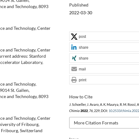
014 St. Gallen,
Published
nce and Technology, 8093
2022-03-30
nce and Technology, Center
post
share
nce and Technology, Center
urrent address: Stanford
share
ccelerator Laboratory,
mail
print
nce and Technology,
014 St. Gallen,
nce and Technology, 8093
How to Cite
J. Schoeller, J. Avaro, A. K. Maurya, R. M. Rossi, A
Chimia
2022
,
76
, 229, DOI:
10.2533/chimia.202
nce and Technology, Center
More Citation Formats
iversity of Fribourg,
Fribourg, Switzerland