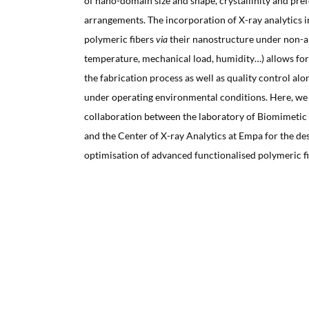
of nano-domain size and shape, crystallinity and pref
arrangements. The incorporation of X-ray analytics i
polymeric fibers
via
their nanostructure under non-a
temperature, mechanical load, humidity…) allows for 
the fabrication process as well as quality control alo
under operating environmental conditions. Here, we
collaboration between the laboratory of Biomimeti
and the Center of X-ray Analytics at Empa for the de
optimisation of advanced functionalised polymeric f