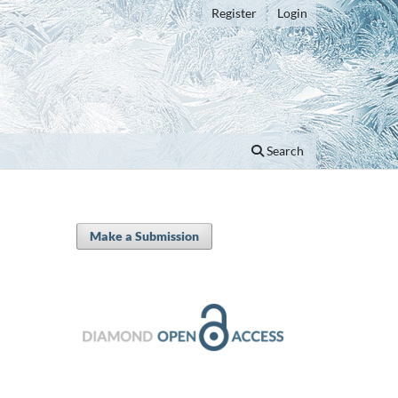
Register
Login
Search
Make a Submission