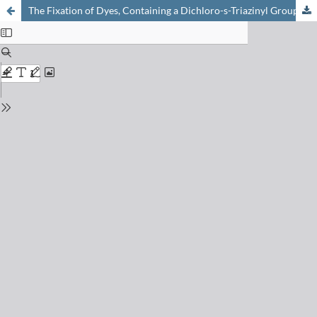
The Fixation of Dyes, Containing a Dichloro-s-Triazinyl Group, on Cellulose