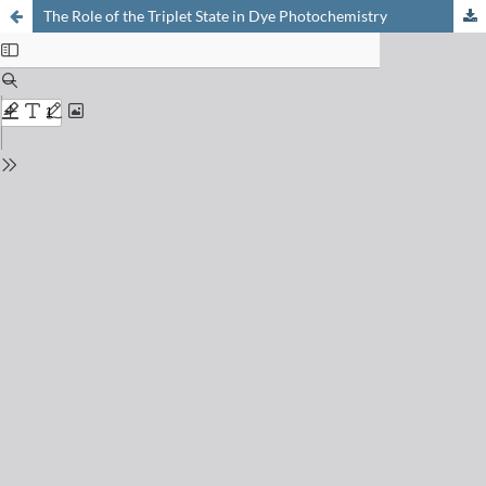
The Role of the Triplet State in Dye Photochemistry