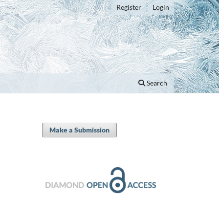
Register
Login
Search
Make a Submission