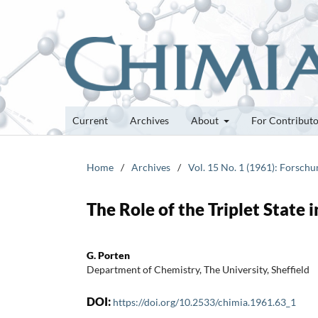
Current
Archives
About
For Contribut
Home
/
Archives
/
Vol. 15 No. 1 (1961): Forsch
The Role of the Triplet State
G. Porten
Department of Chemistry, The University, Sheffield
DOI:
https://doi.org/10.2533/chimia.1961.63_1