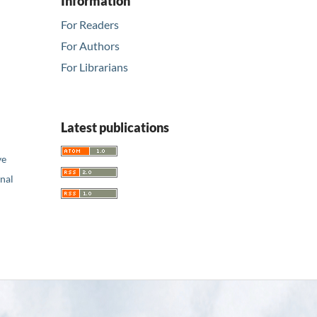
Information
For Readers
For Authors
For Librarians
Latest publications
ve
nal