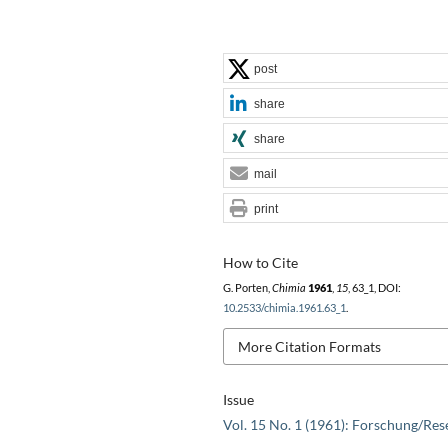
post
share
share
mail
print
How to Cite
G. Porten,
Chimia
1961
,
15
, 63_1, DOI:
10.2533/chimia.1961.63_1
.
More Citation Formats
Issue
Vol. 15 No. 1 (1961): Forschung/Res