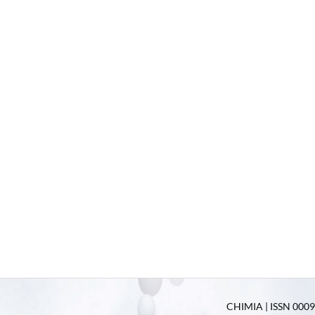
CHIMIA | ISSN 0009-