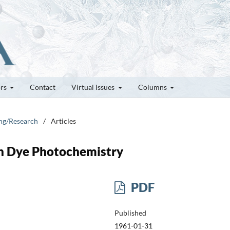
ors
Contact
Virtual Issues
Columns
ung/Research
/
Articles
 in Dye Photochemistry
PDF
Published
1961-01-31