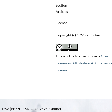
Section
Articles
License
Copyright (c) 1961 G. Porten
This work is licensed under a
Creati
Commons Attribution 4.0 Internatio
License
.
4293 (Print) | ISSN 2673-2424 (Online)