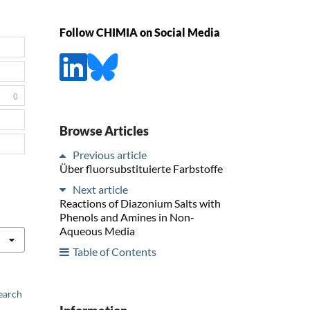
Follow CHIMIA on Social Media
0
Browse Articles
Previous article
Über fluorsubstituierte Farbstoffe
Next article
Reactions of Diazonium Salts with
Phenols and Amines in Non-
Aqueous Media
Table of Contents
earch