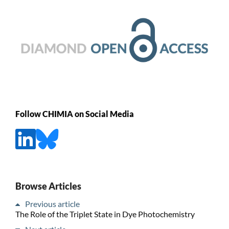
Follow CHIMIA on Social Media
Browse Articles
Previous article
The Role of the Triplet State in Dye Photochemistry