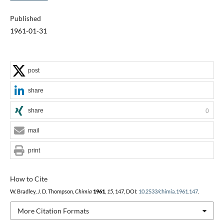
Published
1961-01-31
post
share
share
0
mail
print
How to Cite
W. Bradley, J. D. Thompson,
Chimia
1961
,
15
, 147, DOI:
10.2533/chimia.1961.147
.
More Citation Formats