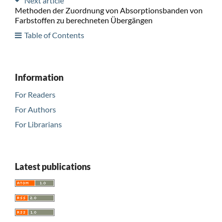
Next article
Methoden der Zuordnung von Absorptionsbanden von
Farbstoffen zu berechneten Übergängen
Table of Contents
Information
For Readers
For Authors
For Librarians
Latest publications