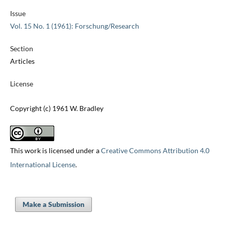
Issue
Vol. 15 No. 1 (1961): Forschung/Research
Section
Articles
License
Copyright (c) 1961 W. Bradley
This work is licensed under a
Creative Commons Attribution 4.0
International License
.
Make a Submission