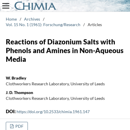
Home
/
Archives
/
Vol. 15 No. 1 (1961): Forschung/Research
/
Articles
Reactions of Diazonium Salts with
Phenols and Amines in Non-Aqueous
Media
W. Bradley
Clothworkers Research Laboratory, University of Leeds
J. D. Thompson
Clothworkers Research Laboratory, University of Leeds
DOI:
https://doi.org/10.2533/chimia.1961.147
PDF