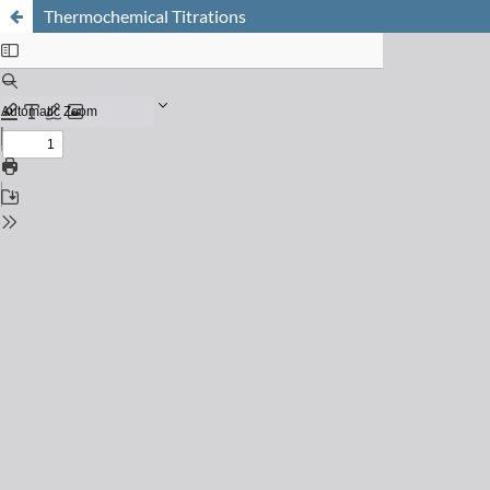
Thermochemical Titrations