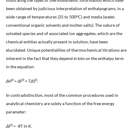
illustrating the types of thermodynamic information which have
been obtained by judicious interpretation of enthalpograms, in a
wide range of temperatures (25 to 500°C) and media (water,
conventional organic solvents and molten salts): The nature of
solvated species and of associated ion aggregates, which are the
chemical entities actually present in solution, have been
elucidated. Unique potentialities of thermochemical titrations are
inherent in the fact that they depend
in toto
on the enthalpy term
in the equation:
0
0
0
ΔH
=
ΔF
+
TΔS
.
In contradistinction, most of the common procedures used in
analytical chemistry are solely a function of the free energy
parameter:
0
ΔF
= -
RT
ln
K
.