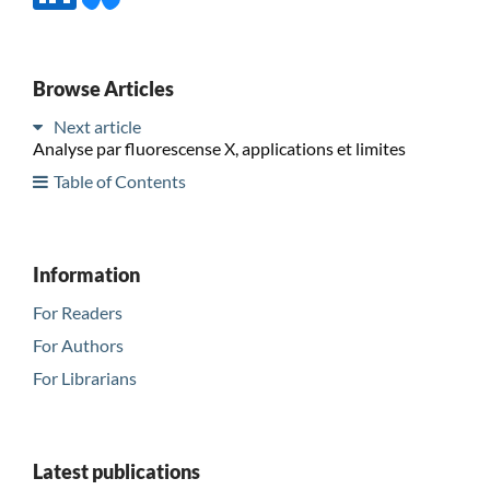
Browse Articles
Next article
Analyse par fluorescense X, applications et limites
Table of Contents
Information
For Readers
For Authors
For Librarians
Latest publications