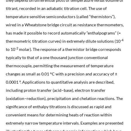
they depend on differential plots of temperature
versus
volume of
titrant, recorded in an adiabatic titration cell. The use of
temperature sensitive semiconductors (called “thermistors”),
wired in a Wheatstone bridge circuit as resistance thermometers,
has made it possible to record automatically “enthalpograms” (=
-4
thermometric titration curves) in extremely dilute solutions (10
-2
to 10
molar). The response of a thermistor bridge corresponds
typically to that of a one thousand junction conventional
thermocouple, permitting the measurement of temperature
changes as small as 0.01 °C with a precision and accuracy of ±
0.0001 °. Applications to quantitative analysis are described,
including proton transfer (acid–base), electron transfer
(oxidation–reduction), precipitation and chelation reactions. The
significance of enthalpy titrations is discussed as rapid and
convenient means for determining heats of reaction within
extremely narrow temperature intervals. Examples are presented