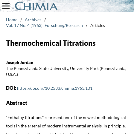
Home
/
Archives
/
Vol. 17 No. 4 (1963): Forschung/Research
/
Articles
Thermochemical Titrations
Joseph Jordan
The Pennsylvania State University, University Park (Pennsylvania,
U.S.A.)
DOI:
https://doi.org/10.2533/chimia.1963.101
Abstract
“Enthalpy titrations” represent one of the newest methodological
tools in the arsenal of modern instrumental analysis. In principle,