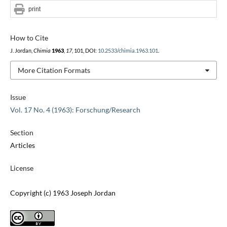
print
How to Cite
J. Jordan,
Chimia
1963
,
17
, 101, DOI:
10.2533/chimia.1963.101
.
More Citation Formats
Issue
Vol. 17 No. 4 (1963): Forschung/Research
Section
Articles
License
Copyright (c) 1963 Joseph Jordan