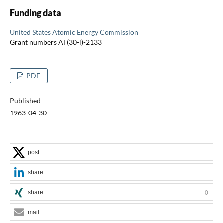
Funding data
United States Atomic Energy Commission
Grant numbers AT(30-l)-2133
PDF
Published
1963-04-30
post
share
share
0
mail