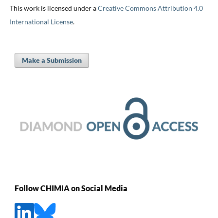
This work is licensed under a
Creative Commons Attribution 4.0
International License
.
Make a Submission
Follow CHIMIA on Social Media