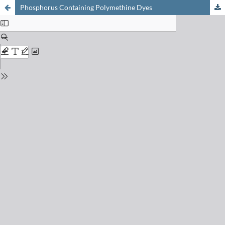
Phosphorus Containing Polymethine Dyes