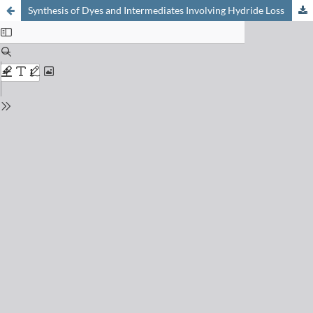
Synthesis of Dyes and Intermediates Involving Hydride Loss