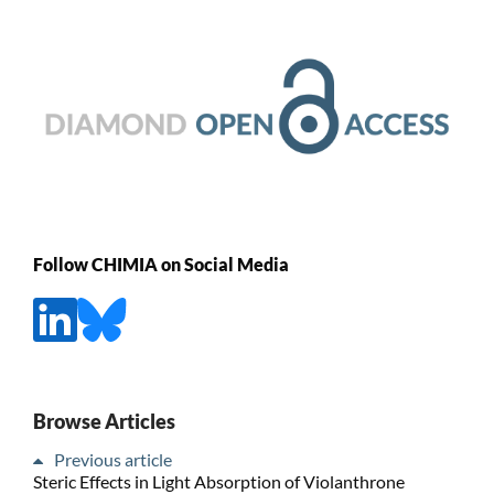
Follow CHIMIA on Social Media
Browse Articles
Previous article
Steric Effects in Light Absorption of Violanthrone