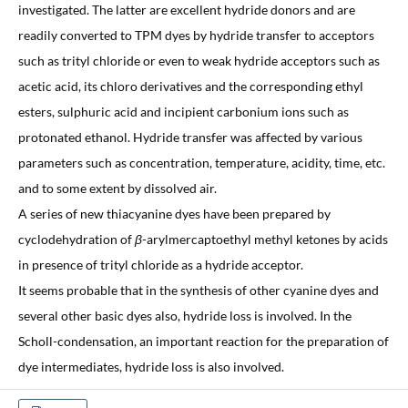
investigated. The latter are excellent hydride donors and are
readily converted to TPM dyes by hydride transfer to acceptors
such as trityl chloride or even to weak hydride acceptors such as
acetic acid, its chloro derivatives and the corresponding ethyl
esters, sulphuric acid and incipient carbonium ions such as
protonated ethanol. Hydride transfer was affected by various
parameters such as concentration, temperature, acidity, time, etc.
and to some extent by dissolved air.
A series of new thiacyanine dyes have been prepared by
cyclodehydration of
β
-arylmercaptoethyl methyl ketones by acids
in presence of trityl chloride as a hydride acceptor.
It seems probable that in the synthesis of other cyanine dyes and
several other basic dyes also, hydride loss is involved. In the
Scholl-condensation, an important reaction for the preparation of
dye intermediates, hydride loss is also involved.