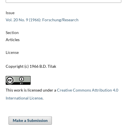
Issue
Vol. 20 No. 9 (1966): Forschung/Research
Section
Articles
License
Copyright (c) 1966 B.D. Tilak
This work is licensed under a
Creative Commons Attribution 4.0
International License
.
Make a Submission