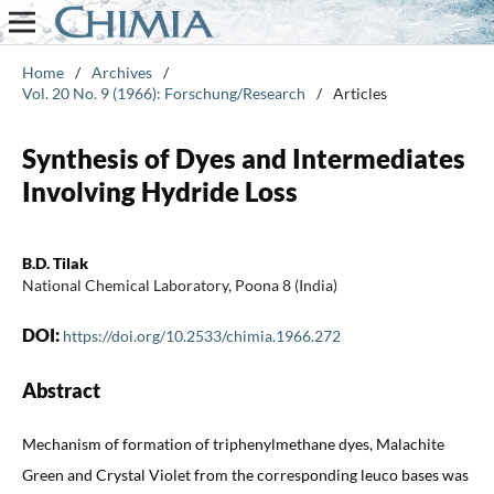
Home
/
Archives
/
Vol. 20 No. 9 (1966): Forschung/Research
/
Articles
Synthesis of Dyes and Intermediates
Involving Hydride Loss
B.D. Tilak
National Chemical Laboratory, Poona 8 (India)
DOI:
https://doi.org/10.2533/chimia.1966.272
Abstract
Mechanism of formation of triphenylmethane dyes, Malachite
Green and Crystal Violet from the corresponding leuco bases was