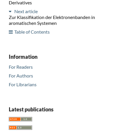
Derivatives
Next article
Zur Klassifikation der Elektronenbanden in
aromatischen Systemen
Table of Contents
Information
For Readers
For Authors
For Librarians
Latest publications