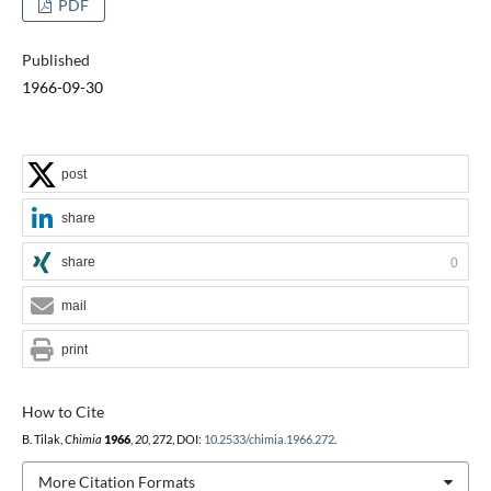
PDF
Published
1966-09-30
post
share
share
0
mail
print
How to Cite
B. Tilak,
Chimia
1966
,
20
, 272, DOI:
10.2533/chimia.1966.272
.
More Citation Formats