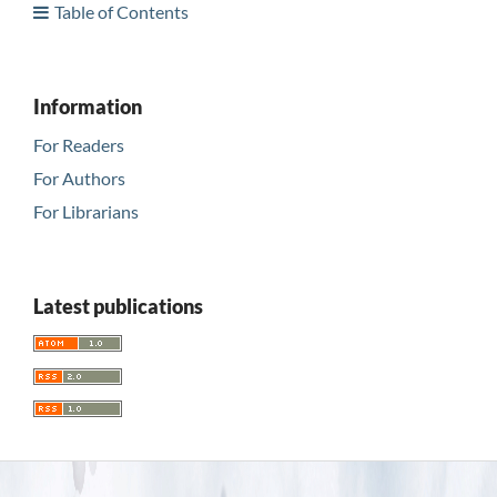
Table of Contents
Information
For Readers
For Authors
For Librarians
Latest publications