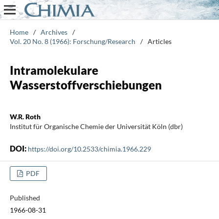
Home
/
Archives
/
Vol. 20 No. 8 (1966): Forschung/Research
/
Articles
Intramolekulare
Wasserstoffverschiebungen
W.R. Roth
Institut für Organische Chemie der Universität Köln (dbr)
DOI:
https://doi.org/10.2533/chimia.1966.229
PDF
Published
1966-08-31