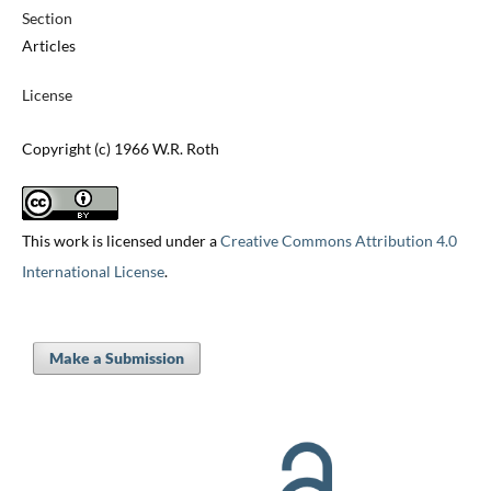
Section
Articles
License
Copyright (c) 1966 W.R. Roth
This work is licensed under a
Creative Commons Attribution 4.0
International License
.
Make a Submission