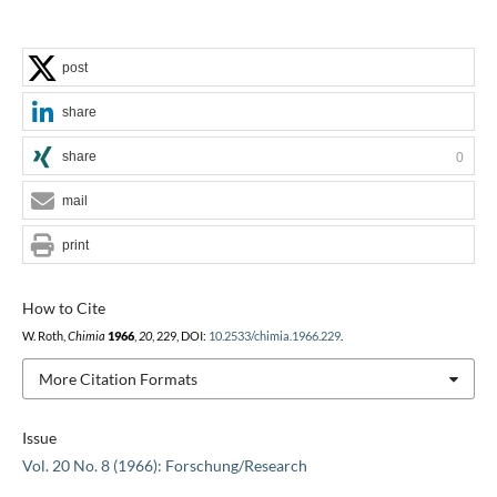
post
share
share
0
mail
print
How to Cite
W. Roth,
Chimia
1966
,
20
, 229, DOI:
10.2533/chimia.1966.229
.
More Citation Formats
Issue
Vol. 20 No. 8 (1966): Forschung/Research