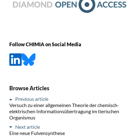
Follow CHIMIA on Social Media
Browse Articles
Previous article
Versuch zu einer allgemeinen Theorie der chemisch-
elektrischen Informationsübertragung im tierischen
Organismus
Next article
Eine neue Fulvensynthese