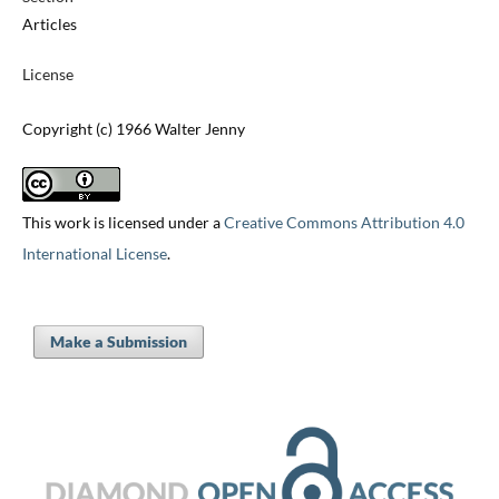
Articles
License
Copyright (c) 1966 Walter Jenny
This work is licensed under a
Creative Commons Attribution 4.0
International License
.
Make a Submission