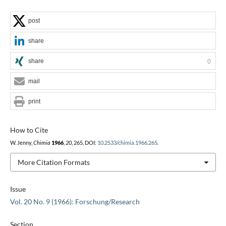
post
share
share
0
mail
print
How to Cite
W. Jenny,
Chimia
1966
,
20
, 265, DOI:
10.2533/chimia.1966.265
.
More Citation Formats
Issue
Vol. 20 No. 9 (1966): Forschung/Research
Section