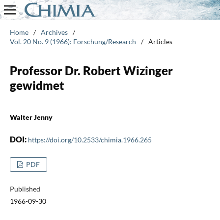
Home
/
Archives
/
Vol. 20 No. 9 (1966): Forschung/Research
/
Articles
Professor Dr. Robert Wizinger
gewidmet
Walter Jenny
DOI:
https://doi.org/10.2533/chimia.1966.265
PDF
Published
1966-09-30