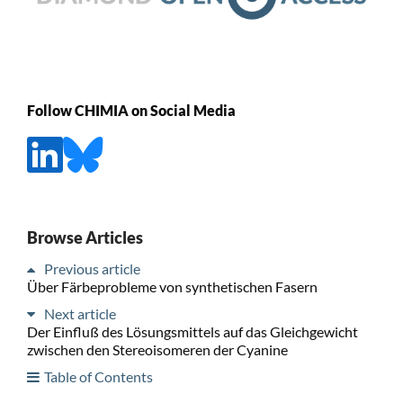
Follow CHIMIA on Social Media
Browse Articles
Previous article
Über Färbeprobleme von synthetischen Fasern
Next article
Der Einfluß des Lösungsmittels auf das Gleichgewicht
zwischen den Stereoisomeren der Cyanine
Table of Contents