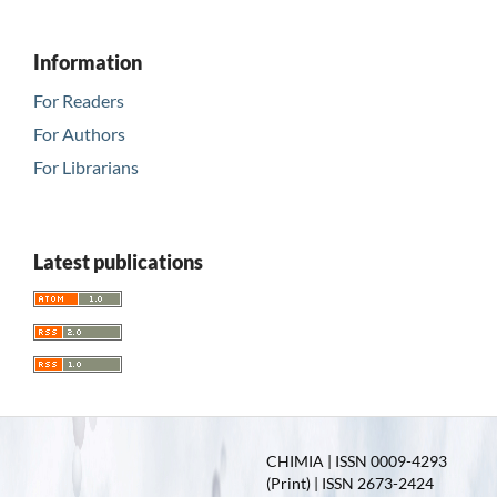
Information
For Readers
For Authors
For Librarians
Latest publications
CHIMIA | ISSN 0009-4293
(Print) | ISSN 2673-2424