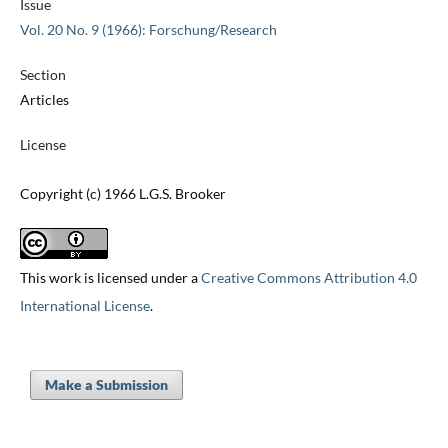
Issue
Vol. 20 No. 9 (1966): Forschung/Research
Section
Articles
License
Copyright (c) 1966 L.G.S. Brooker
This work is licensed under a
Creative Commons Attribution 4.0
International License
.
Make a Submission