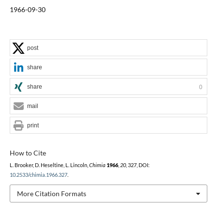
1966-09-30
post
share
share
0
mail
print
How to Cite
L. Brooker, D. Heseltine, L. Lincoln,
Chimia
1966
,
20
, 327, DOI:
10.2533/chimia.1966.327
.
More Citation Formats