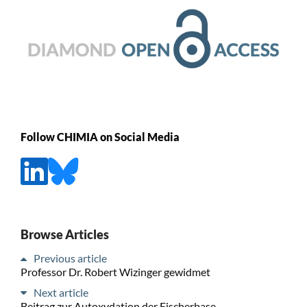
Follow CHIMIA on Social Media
Browse Articles
Previous article
Professor Dr. Robert Wizinger gewidmet
Next article
Beitrag zur Autoxydation der Fischerbase