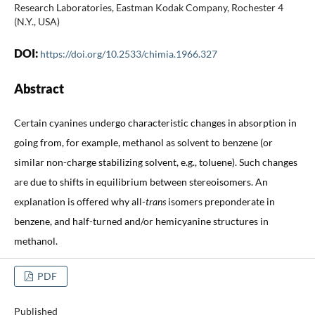
Research Laboratories, Eastman Kodak Company, Rochester 4
(N.Y., USA)
DOI:
https://doi.org/10.2533/chimia.1966.327
Abstract
Certain cyanines undergo characteristic changes in absorption in
going from, for example, methanol as solvent to benzene (or
similar non-charge stabilizing solvent, e.g., toluene). Such changes
are due to shifts in equilibrium between stereoisomers. An
explanation is offered why all-
trans
isomers preponderate in
benzene, and half-turned and/or hemicyanine structures in
methanol.
PDF
Published