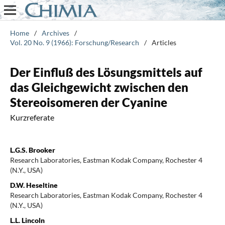
Home
/
Archives
/
Vol. 20 No. 9 (1966): Forschung/Research
/
Articles
Der Einfluß des Lösungsmittels auf
das Gleichgewicht zwischen den
Stereoisomeren der Cyanine
Kurzreferate
L.G.S. Brooker
Research Laboratories, Eastman Kodak Company, Rochester 4
(N.Y., USA)
D.W. Heseltine
Research Laboratories, Eastman Kodak Company, Rochester 4
(N.Y., USA)
L.L. Lincoln