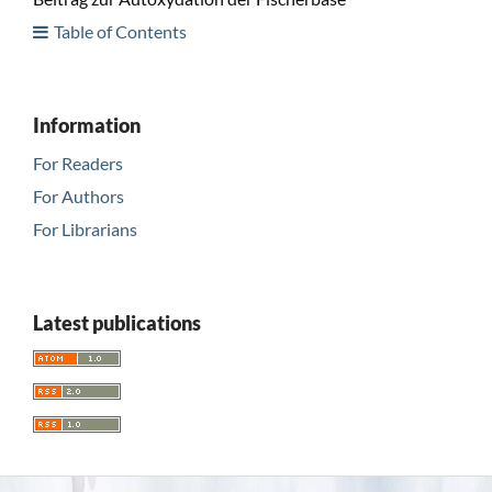
Table of Contents
Information
For Readers
For Authors
For Librarians
Latest publications