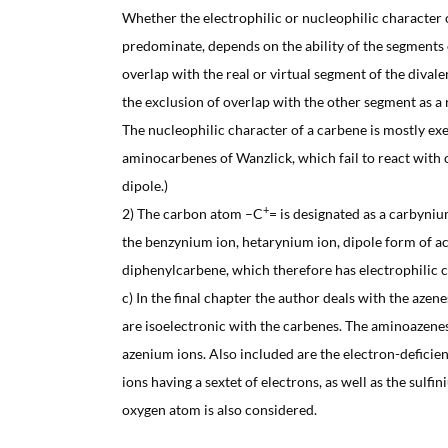
Whether the electrophilic or nucleophilic character o
predominate, depends on the ability of the segments 
overlap with the real or virtual segment of the divalen
the exclusion of overlap with the other segment as a 
The nucleophilic character of a carbene is mostly exe
aminocarbenes of Wanzlick, which fail to react with o
dipole.)
+
2) The carbon atom –C
= is designated as a carbyniu
the benzynium ion, hetarynium ion, dipole form of ace
diphenylcarbene, which therefore has electrophilic c
c) In the final chapter the author deals with the aze
are isoelectronic with the carbenes. The aminoazene
azenium ions. Also included are the electron-defici
ions having a sextet of electrons, as well as the sulfi
oxygen atom is also considered.