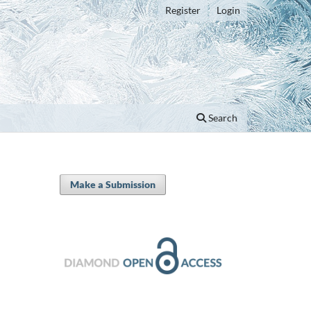
Register
Login
Search
Make a Submission