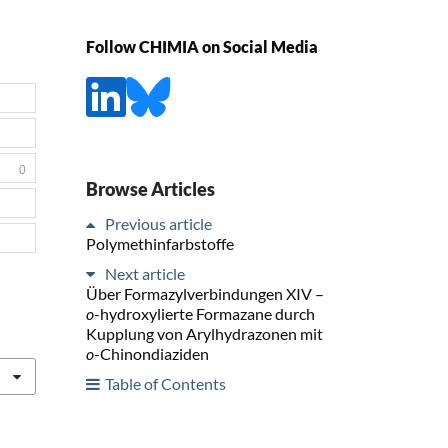
Follow CHIMIA on Social Media
0
Browse Articles
Previous article
Polymethinfarbstoffe
Next article
Über Formazylverbindungen XIV –
o
-hydroxylierte Formazane durch
Kupplung von Arylhydrazonen mit
o
-Chinondiaziden
Table of Contents