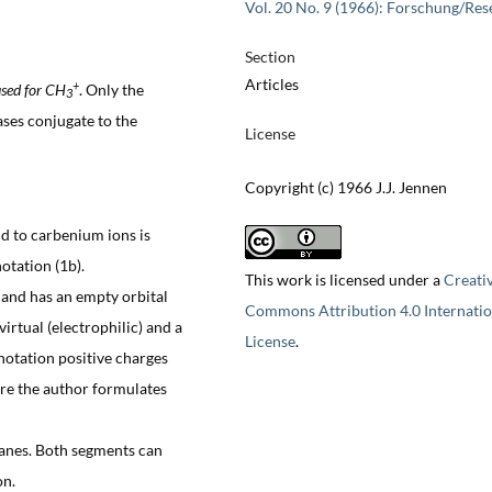
Vol. 20 No. 9 (1966): Forschung/Res
Section
Articles
+
sed for CH
. Only the
3
ses conjugate to the
License
Copyright (c) 1966 J.J. Jennen
d to carbenium ions is
notation (1b).
This work is licensed under a
Creati
e and has an empty orbital
Commons Attribution 4.0 Internatio
irtual (electrophilic) and a
License
.
 notation positive charges
ore the author formulates
panes. Both segments can
on.