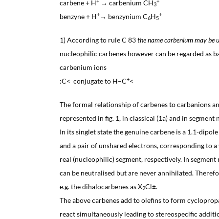
+
+
carbene + H
→ carbenium CH
3
+
+
benzyne + H
→ benzynium C
H
6
5
1) According to rule C 83
the name carbenium may be u
nucleophilic carbenes however can be regarded as ba
carbenium ions
+
:C< conjugate to H–C
<
The formal relationship of carbenes to carbanions an
represented in fig. 1, in classical (1a) and in segment 
In its singlet state the genuine carbene is a 1.1-dipol
and a pair of unshared electrons, corresponding to a v
real (nucleophilic) segment, respectively. In segment
can be neutralised but are never annihilated. Theref
e.g. the dihalocarbenes as X
Cl±.
2
The above carbenes add to olefins to form cyclopro
react simultaneously leading to stereospecific additi