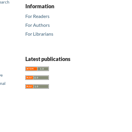
earch
Information
For Readers
For Authors
For Librarians
Latest publications
ve
nal