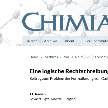
Current
Archives
About
For Contribut
Home
/
Archives
/
Vol. 20 No. 9 (1966): Forsch
Eine logische Rechtschreibu
Beitrag zum Problem der Formulierung von Ca
J.J. Jennen
Gevaert-Agfa, Mortsei (Belgien)