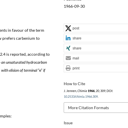
1966-09-30
post
nts in favour of the term
w prefers carbenium to
share
share
.4 is reported, according to
mail
to an unsaturated hydrocarbon
print
with elision of terminal
“e”
if
How to Cite
J. Jennen,
Chimia
1966
,
20
, 309, DOI:
10.2533/chimia.1966.309
.
More Citation Formats
amples:
Issue