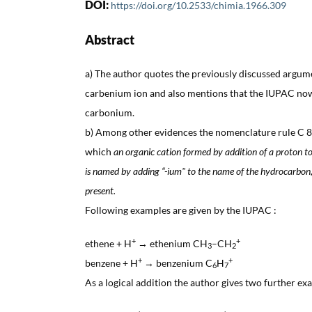
DOI:
https://doi.org/10.2533/chimia.1966.309
Abstract
a) The author quotes the previously discussed argume
carbenium ion and also mentions that the IUPAC no
carbonium.
b) Among other evidences the nomenclature rule C 82
which
an organic cation formed by addition of a proton 
is named by adding “-ium" to the name of the hydrocarbon, 
present.
Following examples are given by the IUPAC :
+
+
ethene + H
→ ethenium CH
–CH
3
2
+
+
benzene + H
→ benzenium C
H
6
7
As a logical addition the author gives two further ex