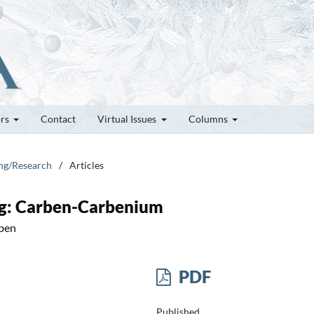
ors
Contact
Virtual Issues
Columns
ung/Research
/
Articles
ng: Carben-Carbenium
rben
PDF
Published