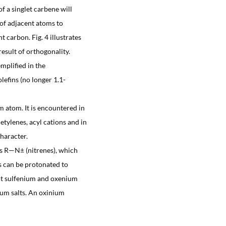
f a singlet carbene will
of adjacent atoms to
t carbon. Fig. 4 illustrates
result of orthogonality.
mplified in the
lefins (no longer 1.1-
m atom. It is encountered in
tylenes, acyl cations and in
haracter.
nes R—N± (nitrenes), which
s can be protonated to
ent sulfenium and oxenium
nium salts. An oxinium