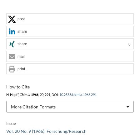
post
share
share
0
mail
print
How to Cite
H. Hopff,
Chimia
1966
,
20
, 291, DOI:
10.2533/chimia.1966.291
.
More Citation Formats
Issue
Vol. 20 No. 9 (1966): Forschung/Research