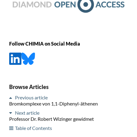
Follow CHIMIA on Social Media
Browse Articles
Previous article
Bromkomplexe von 1,1-Diphenyl-äthenen
Next article
Professor Dr. Robert Wizinger gewidmet
Table of Contents