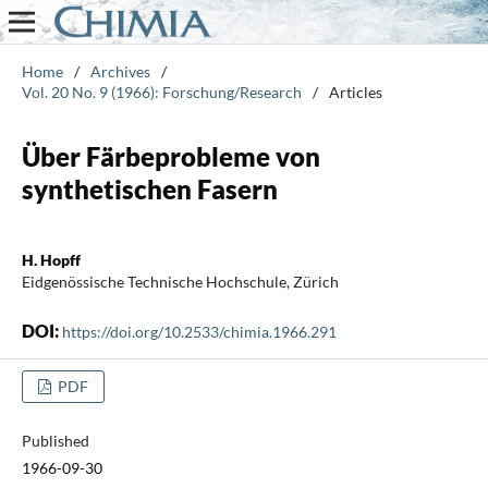
Home
/
Archives
/
Vol. 20 No. 9 (1966): Forschung/Research
/
Articles
Über Färbeprobleme von
synthetischen Fasern
H. Hopff
Eidgenössische Technische Hochschule, Zürich
DOI:
https://doi.org/10.2533/chimia.1966.291
PDF
Published
1966-09-30