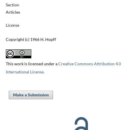
Section
Articles
License
Copyright (c) 1966 H. Hopff
This work is licensed under a
Creative Commons Attribution 4.0
International License
.
Make a Submission