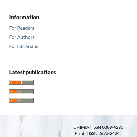
Information
For Readers
For Authors
For Librarians
Latest publications
CHIMIA | ISSN 0009-4293
(Print) | ISSN 2673-2424