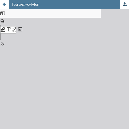
Tetra-
m
-xylylen