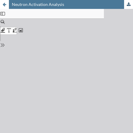
Neutron Activation Analysis