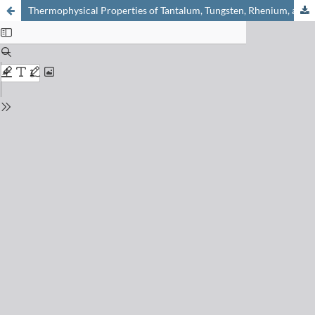
Thermophysical Properties of Tantalum, Tungsten, Rhenium, and Their Alloys in the Temperature Range 1500-3000°K