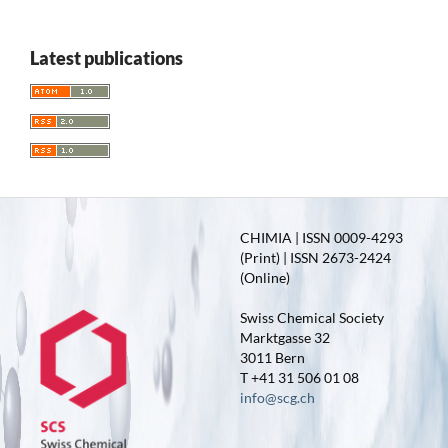
Latest publications
CHIMIA | ISSN 0009-4293
(Print) | ISSN 2673-2424
(Online)
Swiss Chemical Society
Marktgasse 32
3011 Bern
T +41 31 506 01 08
info@scg.ch