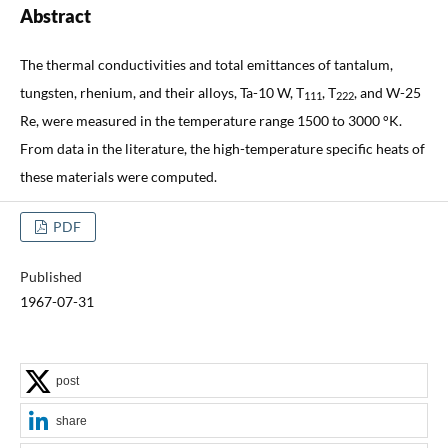
Abstract
The thermal conductivities and total emittances of tantalum,
tungsten, rhenium, and their alloys, Ta-10 W, T
, T
, and W-25
111
222
Re, were measured in the temperature range 1500 to 3000 °K.
From data in the literature, the high-temperature specific heats of
these materials were computed.
PDF
Published
1967-07-31
post
share