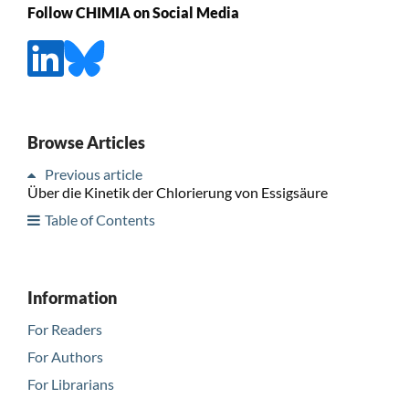
Follow CHIMIA on Social Media
Browse Articles
Previous article
Über die Kinetik der Chlorierung von Essigsäure
Table of Contents
Information
For Readers
For Authors
For Librarians