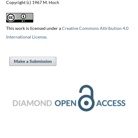
Copyright (c) 1967 M. Hoch
This work is licensed under a
Creative Commons Attribution 4.0
International License
.
Make a Submission