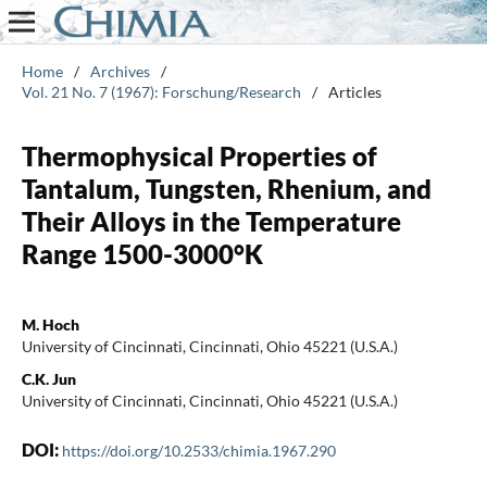
Home
/
Archives
/
Vol. 21 No. 7 (1967): Forschung/Research
/
Articles
Thermophysical Properties of
Tantalum, Tungsten, Rhenium, and
Their Alloys in the Temperature
Range 1500-3000°K
M. Hoch
University of Cincinnati, Cincinnati, Ohio 45221 (U.S.A.)
C.K. Jun
University of Cincinnati, Cincinnati, Ohio 45221 (U.S.A.)
DOI:
https://doi.org/10.2533/chimia.1967.290