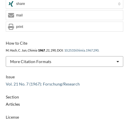
share
0
mail
print
How to Cite
M. Hoch, C. Jun,
Chimia
1967
,
21
, 290, DOI:
10.2533/chimia.1967.290
.
More Citation Formats
Issue
Vol. 21 No. 7 (1967): Forschung/Research
Section
Articles
License