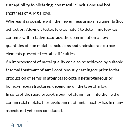
susceptibility to blistering, non metallic inclusions and hot-
shortness of AlMg alloys.
Whereas it is possible with the newer measuring instruments (hot
extraction, Alu-melt tester, telegasmeter) to determine low gas
contents with relative accuracy, the determination of low
quantities of non metallic inclusions and undesiderable trace
elements presented certain difficulties.
An improvement of metal quality can also be achieved by suitable
thermal treatment of semi-continuously cast ingots prior to the
production of semis in attempts to obtain heterogeneous or
homogeneous structures, depending on the type of alloy.
In spite of the rapid break-through of aluminium into the field of
commercial metals, the development of metal quality has in many
aspects not yet been concluded.
PDF