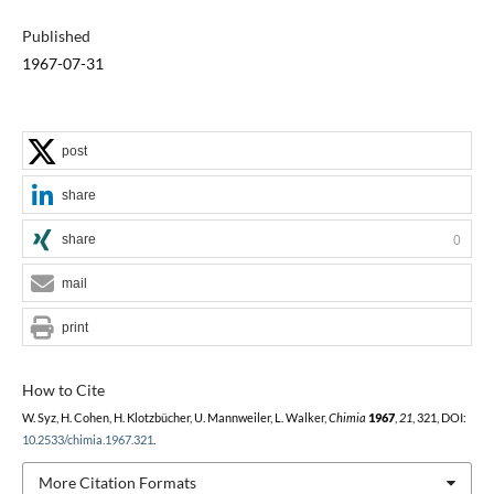
Published
1967-07-31
post
share
share
0
mail
print
How to Cite
W. Syz, H. Cohen, H. Klotzbücher, U. Mannweiler, L. Walker,
Chimia
1967
,
21
, 321, DOI:
10.2533/chimia.1967.321
.
More Citation Formats