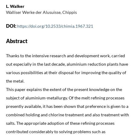
L. Walker
Walliser Werke der Alusuisse, Chippis
DOI:
https://doi.org/10.2533/chimia.1967.321
Abstract
Thanks to the intensive research and development work, carried
out especially in the last decade, aluminium reduction plants have
various possibilities at their disposal for improving the quality of
the metal.
This paper explains the extent of the present knowledge on the
subject of aluminium-metallurgy. Of the melt refining processes
presently available, it has been shown that preference is given to a
combined holding and chlorine treatment and also treatment with
salts. The appropriate adoption of these refining processes
contributed considerably to solving problems such as