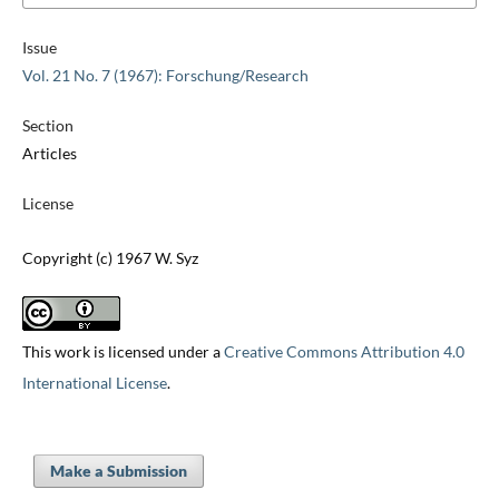
Issue
Vol. 21 No. 7 (1967): Forschung/Research
Section
Articles
License
Copyright (c) 1967 W. Syz
This work is licensed under a
Creative Commons Attribution 4.0
International License
.
Make a Submission