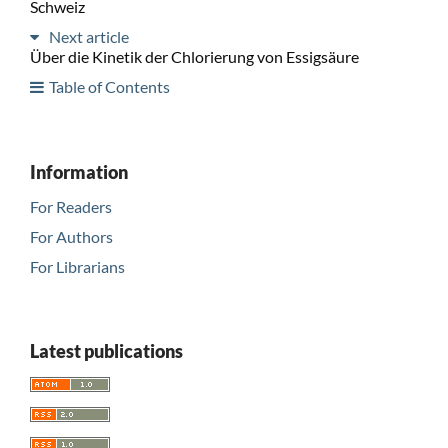
Schweiz
Next article
Über die Kinetik der Chlorierung von Essigsäure
Table of Contents
Information
For Readers
For Authors
For Librarians
Latest publications