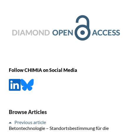
Follow CHIMIA on Social Media
Browse Articles
Previous article
Betontechnologie – Standortsbestimmung für die