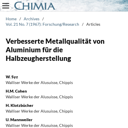
Home
/
Archives
/
Vol. 21 No. 7 (1967): Forschung/Research
/
Articles
Verbesserte Metallqualität von
Aluminium für die
Halbzeugherstellung
W. Syz
Walliser Werke der Alusuisse, Chippis
H.M. Cohen
Walliser Werke der Alusuisse, Chippis
H. Klotzbücher
Walliser Werke der Alusuisse, Chippis
U. Mannweiler
Walliser Werke der Alusuisse, Chippis