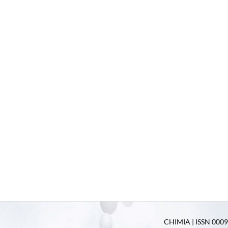
CHIMIA | ISSN 0009-