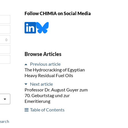
Follow CHIMIA on Social Media
0
Browse Articles
Previous article
The Hydrocracking of Egyptian
Heavy Residual Fuel Oils
Next article
Professor Dr. August Guyer zum
70. Geburtstag und zur
Emeritierung
Table of Contents
earch