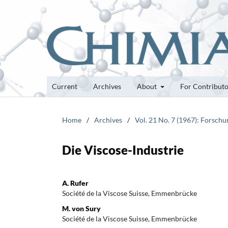
Current
Archives
About
For Contribut
Home
/
Archives
/
Vol. 21 No. 7 (1967): Forsch
Die Viscose-Industrie
A. Rufer
Société de la Viscose Suisse, Emmenbrücke
M. von Sury
Société de la Viscose Suisse, Emmenbrücke