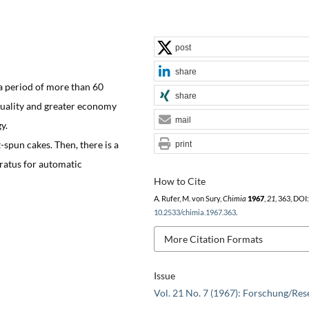
post
share
a period of more than 60
share
quality and greater economy
mail
y.
t-spun cakes. Then, there is a
print
aratus for automatic
How to Cite
A. Rufer, M. von Sury,
Chimia
1967
,
21
, 363, DOI:
10.2533/chimia.1967.363
.
More Citation Formats
Issue
Vol. 21 No. 7 (1967): Forschung/Res