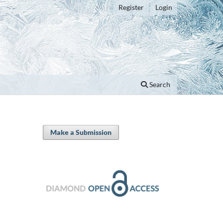
Register
Login
Search
Make a Submission