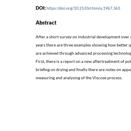
DOI:
https://doi.org/10.2533/chimia.1967.363
Abstract
After a short survey on industrial development over 
years there are three examples showing how better 
are achieved through advanced processing technolog
First, there is a report on a new aftertreatment of po
briefing on drying and finally there are notes on app
measuring and analysing of the Viscose process.