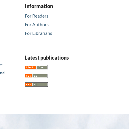
Information
For Readers
For Authors
For Librarians
Latest publications
ve
nal