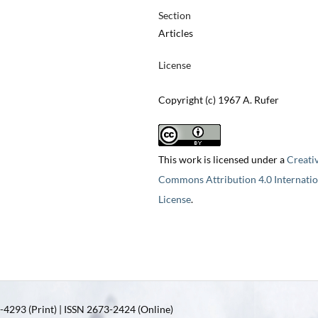
Section
Articles
License
Copyright (c) 1967 A. Rufer
This work is licensed under a
Creati
Commons Attribution 4.0 Internatio
License
.
4293 (Print) | ISSN 2673-2424 (Online)