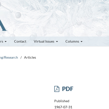
ors
Contact
Virtual Issues
Columns
ung/Research
/
Articles
PDF
Published
1967-07-31