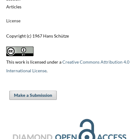
Articles
License
Copyright (c) 1967 Hans Schütze
This work is licensed under a
Creative Commons Attribution 4.0
International License
.
Make a Submission