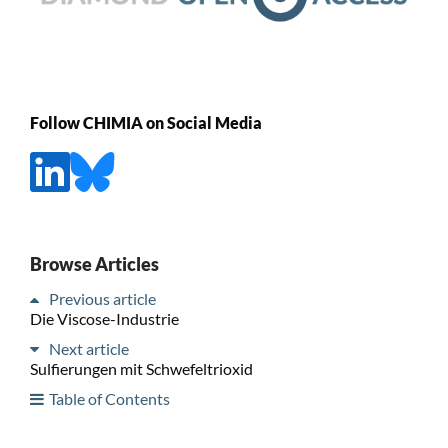
Follow CHIMIA on Social Media
Browse Articles
Previous article
Die Viscose-Industrie
Next article
Sulfierungen mit Schwefeltrioxid
Table of Contents