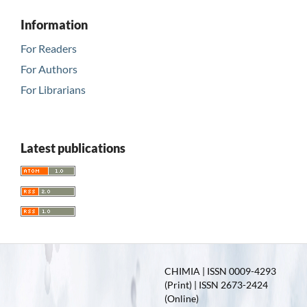
Information
For Readers
For Authors
For Librarians
Latest publications
CHIMIA | ISSN 0009-4293
(Print) | ISSN 2673-2424
(Online)