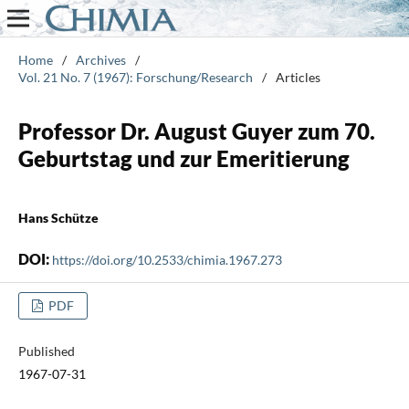
Home
/
Archives
/
Vol. 21 No. 7 (1967): Forschung/Research
/
Articles
Professor Dr. August Guyer zum 70.
Geburtstag und zur Emeritierung
Hans Schütze
DOI:
https://doi.org/10.2533/chimia.1967.273
PDF
Published
1967-07-31