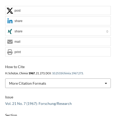
post
share
share
0
mail
print
How to Cite
H. Schütze,
Chimia
1967
,
21
, 273, DOI:
10.2533/chimia.1967.273
.
More Citation Formats
Issue
Vol. 21 No. 7 (1967): Forschung/Research
Section