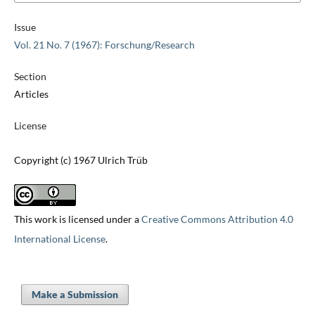
Issue
Vol. 21 No. 7 (1967): Forschung/Research
Section
Articles
License
Copyright (c) 1967 Ulrich Trüb
This work is licensed under a
Creative Commons Attribution 4.0
International License
.
Make a Submission