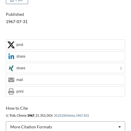
Published
1967-07-31
post
share
share
0
mail
print
How to Cite
U. Trüb,
Chimia
1967
,
21
, 353, DOI:
10.2533/chimia.1967.353
.
More Citation Formats