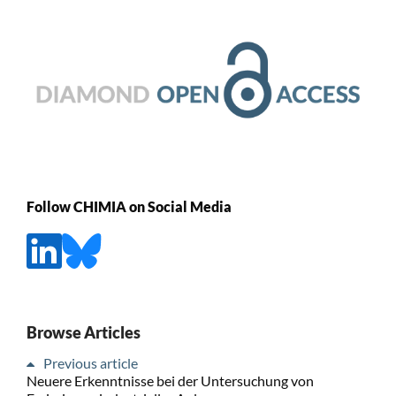
Follow CHIMIA on Social Media
Browse Articles
Previous article
Neuere Erkenntnisse bei der Untersuchung von