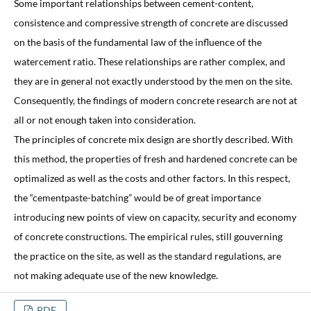
Some important relationships between cement-content,
consistence and compressive strength of concrete are discussed
on the basis of the fundamental law of the influence of the
watercement ratio. These relationships are rather complex, and
they are in general not exactly understood by the men on the site.
Consequently, the findings of modern concrete research are not at
all or not enough taken into consideration.
The principles of concrete mix design are shortly described. With
this method, the properties of fresh and hardened concrete can be
optimalized as well as the costs and other factors. In this respect,
the “cementpaste-batching” would be of great importance
introducing new points of view on capacity, security and economy
of concrete constructions. The empirical rules, still gouverning
the practice on the site, as well as the standard regulations, are
not making adequate use of the new knowledge.
PDF