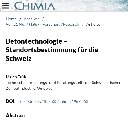
Home
/
Archives
/
Vol. 21 No. 7 (1967): Forschung/Research
/
Articles
Betontechnologie –
Standortsbestimmung für die
Schweiz
Ulrich Trüb
Technische Forschungs- und Beratungsstelle der Schweizerischen
Zemeutindustrie, Wildegg
DOI:
https://doi.org/10.2533/chimia.1967.353
Abstract