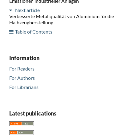
Emissionen industrieller Anlagen
Next article
Verbesserte Metallqualität von Aluminium für die
Halbzeugherstellung
Table of Contents
Information
For Readers
For Authors
For Librarians
Latest publications