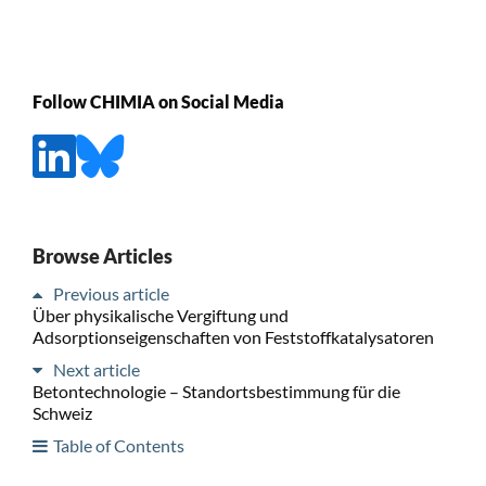
Follow CHIMIA on Social Media
Browse Articles
Previous article
Über physikalische Vergiftung und
Adsorptionseigenschaften von Feststoffkatalysatoren
Next article
Betontechnologie – Standortsbestimmung für die
Schweiz
Table of Contents