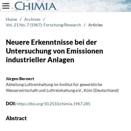
Home
/
Archives
/
Vol. 21 No. 7 (1967): Forschung/Research
/
Articles
Neuere Erkenntnisse bei der
Untersuchung von Emissionen
industrieller Anlagen
Jürgen Bernert
Abteilung Luftreinhaltung im Institut für gewerbliche
Wasserwirtschaft und Luftreinhaltung e.V., Köln (Deutschland)
DOI:
https://doi.org/10.2533/chimia.1967.285
Abstract