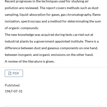
Recent progresses in the techniques used for studying air
pollution are reviewed. The report covers methods such as dust-
sampling, liquid-absorption for gases, gas chromatography, flame
ionization, spectroscopy and a method for determinating the sum
of organic compounds.
The new knowledge was acquired during tests carried out at
industrial plants by a government appointed institute. There is a
difference between dust and gaseous components on one hand,
between inorganic and organic emissions on the other hand.
A review of the literature is given.
PDF
Published
1967-07-31