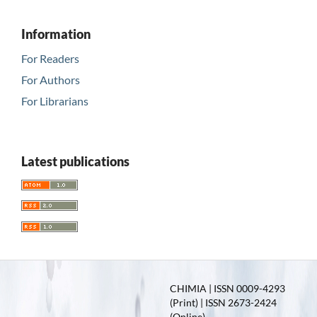
Information
For Readers
For Authors
For Librarians
Latest publications
CHIMIA | ISSN 0009-4293
(Print) | ISSN 2673-2424
(Online)