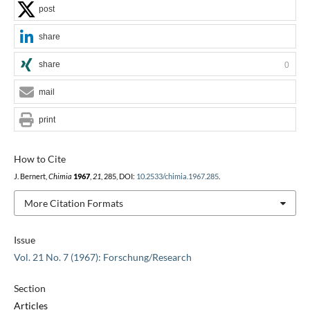
post
share
share
0
mail
print
How to Cite
J. Bernert,
Chimia
1967
,
21
, 285, DOI:
10.2533/chimia.1967.285
.
More Citation Formats
Issue
Vol. 21 No. 7 (1967): Forschung/Research
Section
Articles