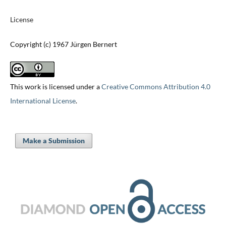
License
Copyright (c) 1967 Jürgen Bernert
This work is licensed under a
Creative Commons Attribution 4.0
International License
.
Make a Submission