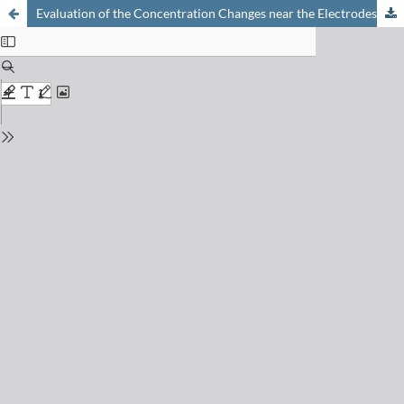
Evaluation of the Concentration Changes near the Electrodes in Electrolysis with Natural Convection