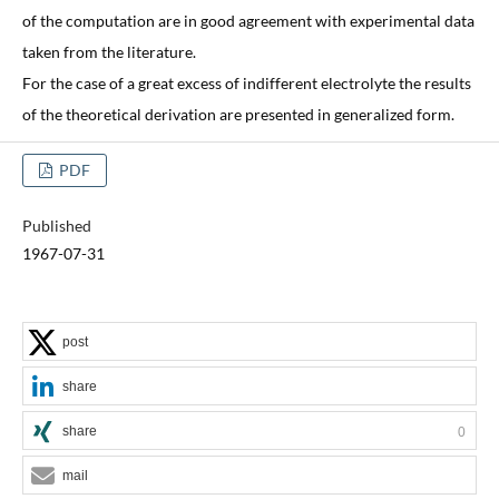
of the computation are in good agreement with experimental data
taken from the literature.
For the case of a great excess of indifferent electrolyte the results
of the theoretical derivation are presented in generalized form.
PDF
Published
1967-07-31
post
share
share
0
mail