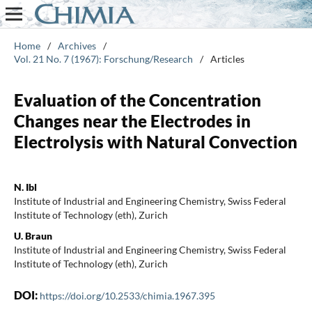
Home
/
Archives
/
Vol. 21 No. 7 (1967): Forschung/Research
/
Articles
Evaluation of the Concentration
Changes near the Electrodes in
Electrolysis with Natural Convection
N. Ibl
Institute of Industrial and Engineering Chemistry, Swiss Federal
Institute of Technology (eth), Zurich
U. Braun
Institute of Industrial and Engineering Chemistry, Swiss Federal
Institute of Technology (eth), Zurich
DOI:
https://doi.org/10.2533/chimia.1967.395