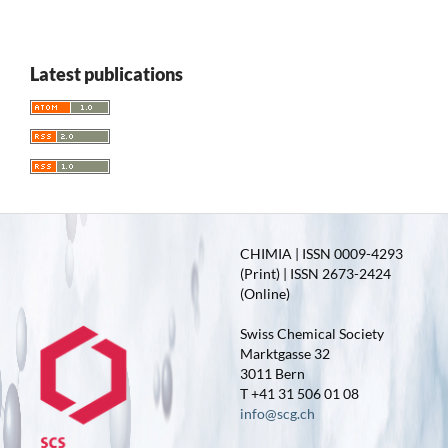
Latest publications
CHIMIA | ISSN 0009-4293
(Print) | ISSN 2673-2424
(Online)
Swiss Chemical Society
Marktgasse 32
3011 Bern
T +41 31 506 01 08
info@scg.ch