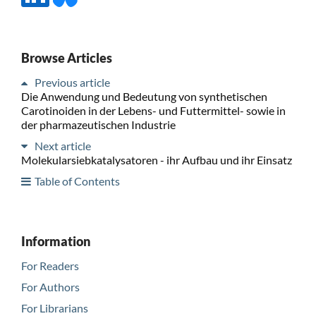
Browse Articles
Previous article
Die Anwendung und Bedeutung von synthetischen
Carotinoiden in der Lebens- und Futtermittel- sowie in
der pharmazeutischen Industrie
Next article
Molekularsiebkatalysatoren - ihr Aufbau und ihr Einsatz
Table of Contents
Information
For Readers
For Authors
For Librarians