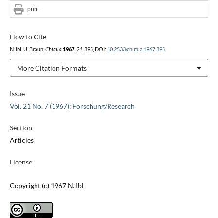
print
How to Cite
N. Ibl, U. Braun,
Chimia
1967
,
21
, 395, DOI:
10.2533/chimia.1967.395
.
More Citation Formats
Issue
Vol. 21 No. 7 (1967): Forschung/Research
Section
Articles
License
Copyright (c) 1967 N. Ibl