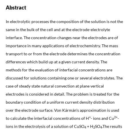
Abstract
In electrolytic processes the composition of the solution is not the
same in the bulk of the cell and at the electrode-electrolyte
interface. The concentration changes near the electrodes are of
importance in many applications of electrochemistry. The mass
transport to or from the electrode determines the concentration
differences which build up at a given current density. The
methods for the evaluation of interfacial concentrations are
discussed for solutions containing one or several electrolytes. The
case of steady state natural convection at plane vertical
electrodes is considered in detail. The problem is treated for the
boundary condition of a uniform current density distribution
over the electrode surface. Von Kármán's approximation is used
+
2+
to calculate the interfacial concentrations of H
- ions and Cu
-
ions in the electrolysis of a solution of CuSO
+ H
SO
.The results
4
2
4