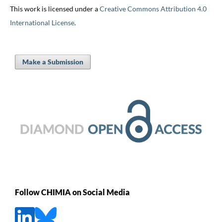
This work is licensed under a
Creative Commons Attribution 4.0
International License
.
Make a Submission
Follow CHIMIA on Social Media