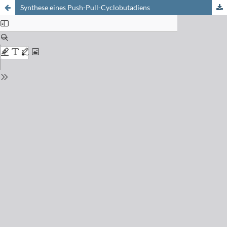
Synthese eines Push-Pull-Cyclobutadiens