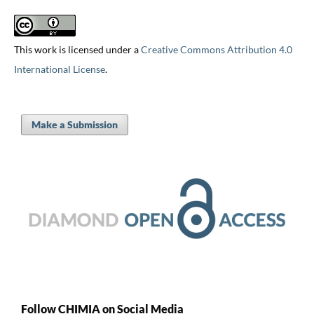
This work is licensed under a
Creative Commons Attribution 4.0
International License
.
Make a Submission
Follow CHIMIA on Social Media