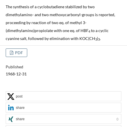
The synthesis of a cyclobutadiene stabilized by two
dimethylamino- and two methoxycarbonyl-groups is reported,
proceeding by reaction of two eq. of methyl 3-
(dimethylamino)propiolate with one eq. of HBF
to a cyclic
4
cyanine salt, followed by elimination with KOC(CH
)
.
3
3
PDF
Published
1968-12-31
post
share
share
0