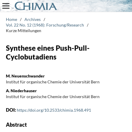
Home
/
Archives
/
Vol. 22 No. 12 (1968): Forschung/Research
/
Kurze Mitteilungen
Synthese eines Push-Pull-
Cyclobutadiens
M. Neuenschwander
Institut für organische Chemie der Universität Bern
A. Niederhauser
Institut für organische Chemie der Universität Bern
DOI:
https://doi.org/10.2533/chimia.1968.491
Abstract