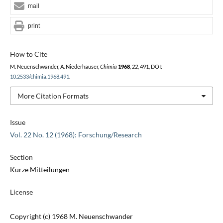
mail
print
How to Cite
M. Neuenschwander, A. Niederhauser,
Chimia
1968
,
22
, 491, DOI:
10.2533/chimia.1968.491
.
More Citation Formats
Issue
Vol. 22 No. 12 (1968): Forschung/Research
Section
Kurze Mitteilungen
License
Copyright (c) 1968 M. Neuenschwander