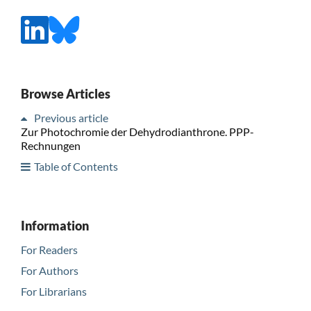
Browse Articles
Previous article
Zur Photochromie der Dehydrodianthrone. PPP-
Rechnungen
Table of Contents
Information
For Readers
For Authors
For Librarians