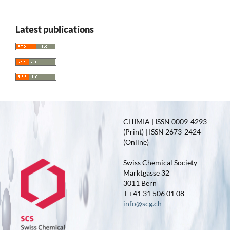
Latest publications
CHIMIA | ISSN 0009-4293
(Print) | ISSN 2673-2424
(Online)
Swiss Chemical Society
Marktgasse 32
3011 Bern
T +41 31 506 01 08
info@scg.ch