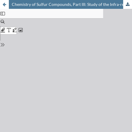
Chemistry of Sulfur Compounds, Part III: Study of the Infra-red Spectra between 4000-400 cm