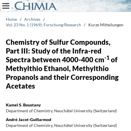
Home
/
Archives
/
Vol. 23 No. 1 (1969): Forschung/Research
/
Kurze Mitteilungen
Chemistry of Sulfur Compounds,
Part III: Study of the Infra-red
-1
Spectra between 4000-400 cm
of
Methylthio Ethanol, Methylthio
Propanols and their Corresponding
Acetates
Kamel S. Boustany
Department of Chemistry, Neuchâtel University (Switzerland)
André Jacot-Guillarmod
Department of Chemistry, Neuchâtel University (Switzerland)