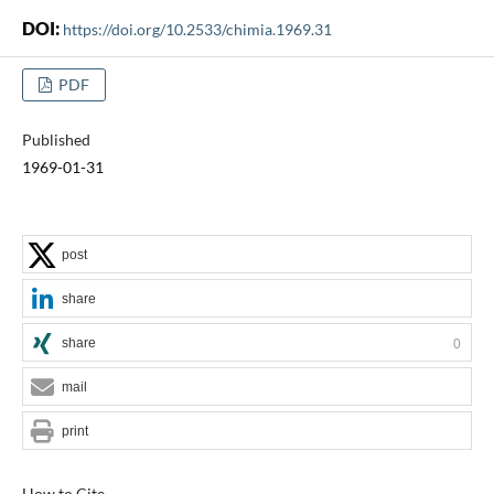
DOI:
https://doi.org/10.2533/chimia.1969.31
PDF
Published
1969-01-31
post
share
share
0
mail
print
How to Cite