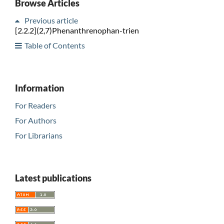
Browse Articles
Previous article
[2.2.2](2,7)Phenanthrenophan-trien
Table of Contents
Information
For Readers
For Authors
For Librarians
Latest publications