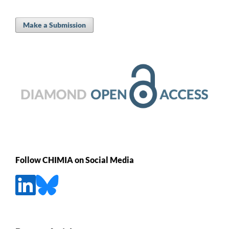
Make a Submission
Follow CHIMIA on Social Media