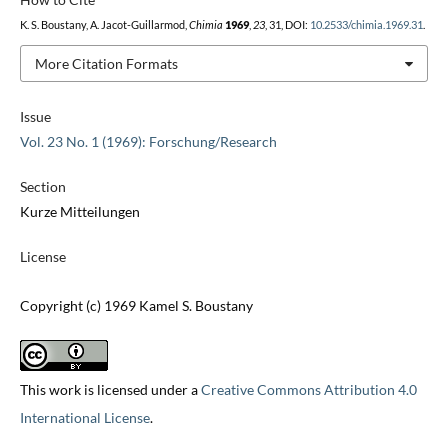
K. S. Boustany, A. Jacot-Guillarmod,
Chimia
1969
,
23
, 31, DOI:
10.2533/chimia.1969.31
.
More Citation Formats
Issue
Vol. 23 No. 1 (1969): Forschung/Research
Section
Kurze Mitteilungen
License
Copyright (c) 1969 Kamel S. Boustany
This work is licensed under a
Creative Commons Attribution 4.0
International License
.