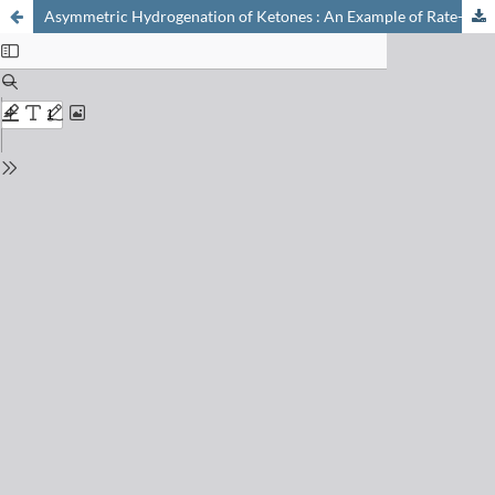
Asymmetric Hydrogenation of Ketones : An Example of Rate-Dependent Specificity