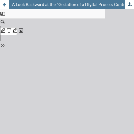
A Look Backward at the "Gestation of a Digital Process Control System"