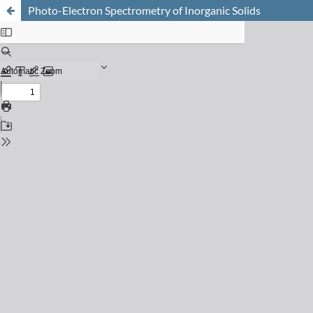
Photo-Electron Spectrometry of Inorganic Solids