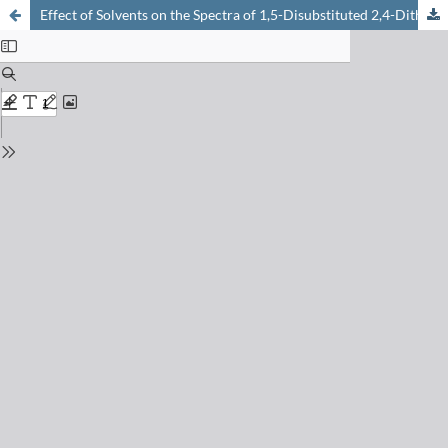
Effect of Solvents on the Spectra of 1,5-Disubstituted 2,4-Dithiobiurets