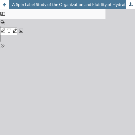
A Spin Label Study of the Organization and Fluidity of Hydrated Phospholipid Multibilayers – a Model Membrane System