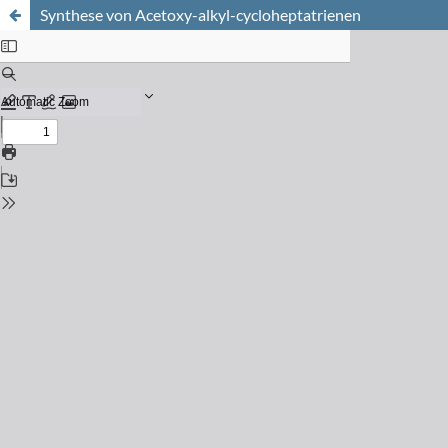
Synthese von Acetoxy-alkyl-cycloheptatrienen