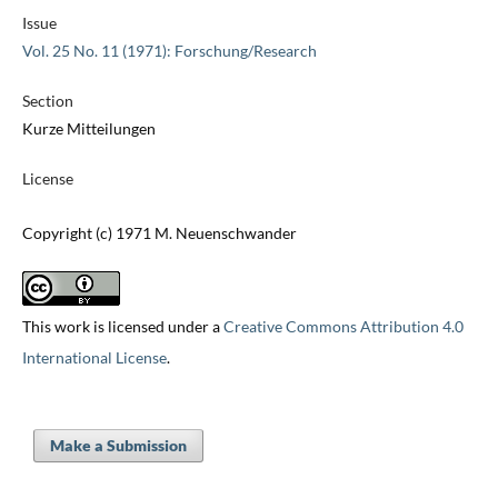
Issue
Vol. 25 No. 11 (1971): Forschung/Research
Section
Kurze Mitteilungen
License
Copyright (c) 1971 M. Neuenschwander
This work is licensed under a
Creative Commons Attribution 4.0
International License
.
Make a Submission