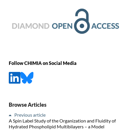
Follow CHIMIA on Social Media
Browse Articles
Previous article
A Spin Label Study of the Organization and Fluidity of
Hydrated Phospholipid Multibilayers – a Model