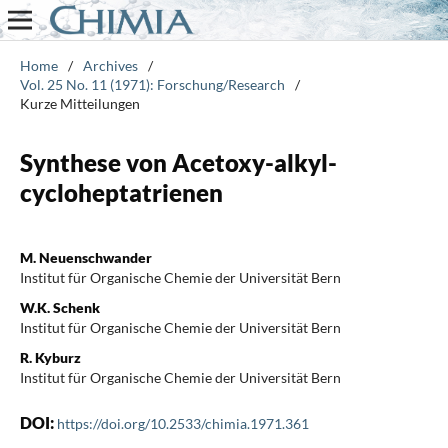
Home
/
Archives
/
Vol. 25 No. 11 (1971): Forschung/Research
/
Kurze Mitteilungen
Synthese von Acetoxy-alkyl-
cycloheptatrienen
M. Neuenschwander
Institut für Organische Chemie der Universität Bern
W.K. Schenk
Institut für Organische Chemie der Universität Bern
R. Kyburz
Institut für Organische Chemie der Universität Bern
DOI:
https://doi.org/10.2533/chimia.1971.361