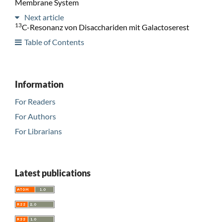
Membrane System
Next article
13
C-Resonanz von Disacchariden mit Galactoserest
Table of Contents
Information
For Readers
For Authors
For Librarians
Latest publications