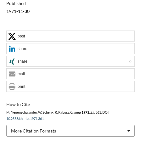
Published
1971-11-30
post
share
share
0
mail
print
How to Cite
M. Neuenschwander, W. Schenk, R. Kyburz,
Chimia
1971
,
25
, 361, DOI:
10.2533/chimia.1971.361
.
More Citation Formats