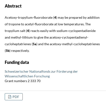
Abstract
Acetoxy-tropylium-fluoroborate (
4
) may be prepared by addition
of tropone to acetyl-fluoroborate at low temperatures. The
tropylium salt (
4
) reacts easily with sodium-cyclopentadienide
and methyl-lithium to give the acetoxy-cyclopentadienyl-
cycloheptatrienes (
5a
) and the acetoxy-methyl-cycloheptatrienes
(
5b
) respectively.
Funding data
Schweizerischer Nationalfonds zur Förderung der
Wissenschaftlichen Forschung
Grant numbers 2 333 70
PDF