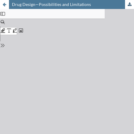
Drug Design—Possibilities and Limitations