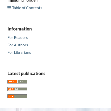
Iminiumchloriden
Table of Contents
Information
For Readers
For Authors
For Librarians
Latest publications