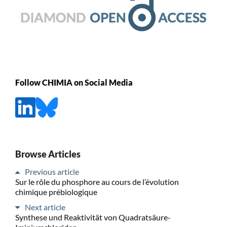
Follow CHIMIA on Social Media
Browse Articles
Previous article
Sur le rôle du phosphore au cours de l’évolution
chimique prébiologique
Next article
Synthese und Reaktivität von Quadratsäure-