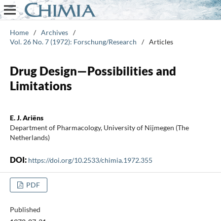
Home
/
Archives
/
Vol. 26 No. 7 (1972): Forschung/Research
/
Articles
Drug Design—Possibilities and
Limitations
E. J. Ariëns
Department of Pharmacology, University of Nijmegen (The
Netherlands)
DOI:
https://doi.org/10.2533/chimia.1972.355
PDF
Published