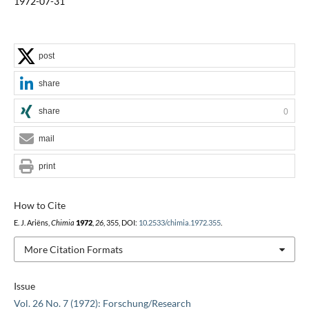
1972-07-31
post
share
share
0
mail
print
How to Cite
E. J. Ariëns,
Chimia
1972
,
26
, 355, DOI:
10.2533/chimia.1972.355
.
More Citation Formats
Issue
Vol. 26 No. 7 (1972): Forschung/Research