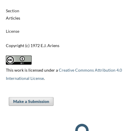
Section
Articles
License
Copyright (c) 1972 E.J. Ariens
This work is licensed under a
Creative Commons Attribution 4.0
International License
.
Make a Submission