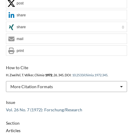
post
share
share
0
mail
print
How to Cite
H. Zweifel, T. Völker,
Chimia
1972
,
26
, 345, DOI:
10.2533/chimia.1972.345
.
More Citation Formats
Issue
Vol. 26 No. 7 (1972): Forschung/Research
Section
Articles