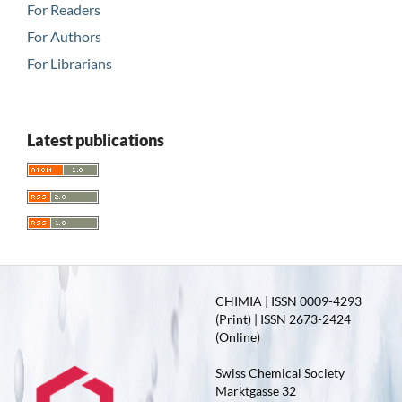
For Readers
For Authors
For Librarians
Latest publications
CHIMIA | ISSN 0009-4293
(Print) | ISSN 2673-2424
(Online)
Swiss Chemical Society
Marktgasse 32