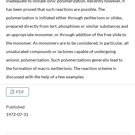
inadequate to initiate ionic polymerization. Recently however, it
has been proved that such reactions are possible. The
polymerization is initiated either through zwitterions or ylides,
prepared directly from tert. phosphines or similar substances and
an appropriate monomer, or through addition of the free ylide to
the monomer. As monomers are to be considered, in particular, all
unsaturated compounds or lactones capable of undergoing
anionic polymerization. Such polymerizations generally lead to
the formation of macro zwitterions. The reaction scheme is
discussed with the help of a few examples.
PDF
Published
1972-07-31