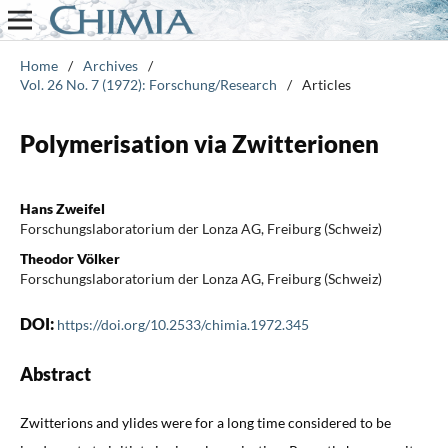
Home
/
Archives
/
Vol. 26 No. 7 (1972): Forschung/Research
/
Articles
Polymerisation via Zwitterionen
Hans Zweifel
Forschungslaboratorium der Lonza AG, Freiburg (Schweiz)
Theodor Völker
Forschungslaboratorium der Lonza AG, Freiburg (Schweiz)
DOI:
https://doi.org/10.2533/chimia.1972.345
Abstract
Zwitterions and ylides were for a long time considered to be