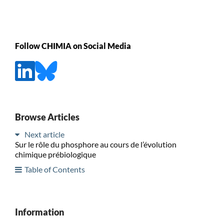
Follow CHIMIA on Social Media
Browse Articles
Next article
Sur le rôle du phosphore au cours de l’évolution
chimique prébiologique
Table of Contents
Information