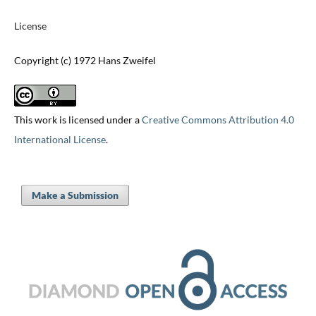
License
Copyright (c) 1972 Hans Zweifel
This work is licensed under a
Creative Commons Attribution 4.0
International License
.
Make a Submission