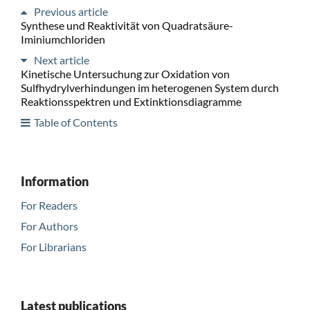
Previous article
Synthese und Reaktivität von Quadratsäure-
Iminiumchloriden
Next article
Kinetische Untersuchung zur Oxidation von
Sulfhydrylverhindungen im heterogenen System durch
Reaktionsspektren und Extinktionsdiagramme
Table of Contents
Information
For Readers
For Authors
For Librarians
Latest publications