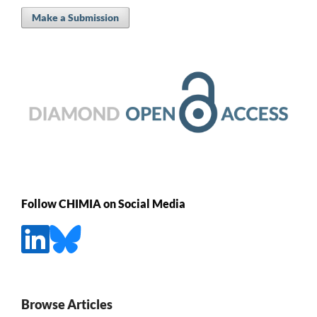
Make a Submission
Follow CHIMIA on Social Media
Browse Articles