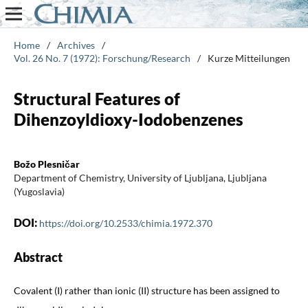
Home
/
Archives
/
Vol. 26 No. 7 (1972): Forschung/Research
/
Kurze Mitteilungen
Structural Features of
Dihenzoyldioxy-Iodobenzenes
Božo Plesničar
Department of Chemistry, University of Ljubljana, Ljubljana
(Yugoslavia)
DOI:
https://doi.org/10.2533/chimia.1972.370
Abstract
Covalent (I) rather than ionic (II) structure has been assigned to