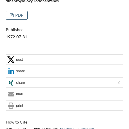
dihenzoyldioxy-iodobenzenes.
PDF
Published
1972-07-31
post
share
share
0
mail
print
How to Cite