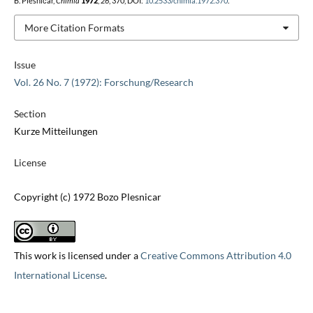
B. Plesničar,
Chimia
1972
,
26
, 370, DOI:
10.2533/chimia.1972.370
.
More Citation Formats
Issue
Vol. 26 No. 7 (1972): Forschung/Research
Section
Kurze Mitteilungen
License
Copyright (c) 1972 Bozo Plesnicar
This work is licensed under a
Creative Commons Attribution 4.0
International License
.