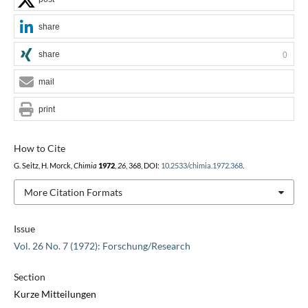
share
share
0
mail
print
How to Cite
G. Seitz, H. Morck,
Chimia
1972
,
26
, 368, DOI:
10.2533/chimia.1972.368
.
More Citation Formats
Issue
Vol. 26 No. 7 (1972): Forschung/Research
Section
Kurze Mitteilungen