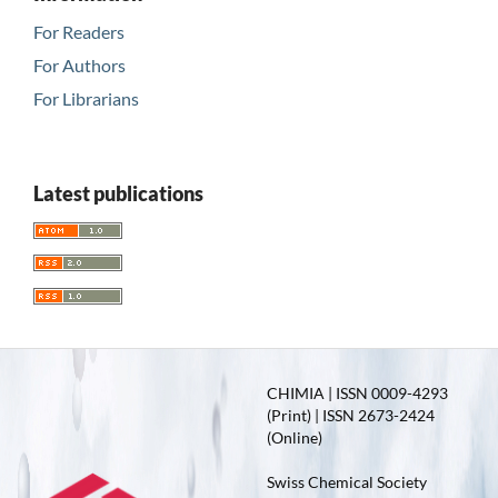
For Readers
For Authors
For Librarians
Latest publications
CHIMIA | ISSN 0009-4293
(Print) | ISSN 2673-2424
(Online)
Swiss Chemical Society