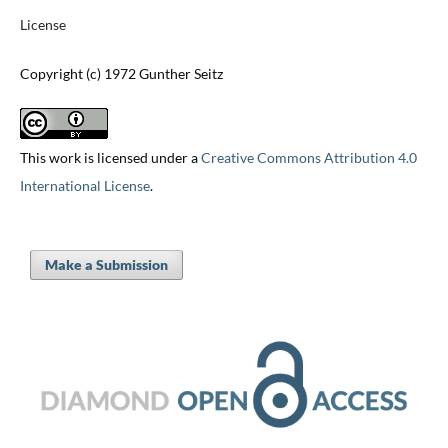
License
Copyright (c) 1972 Gunther Seitz
This work is licensed under a
Creative Commons Attribution 4.0
International License
.
Make a Submission