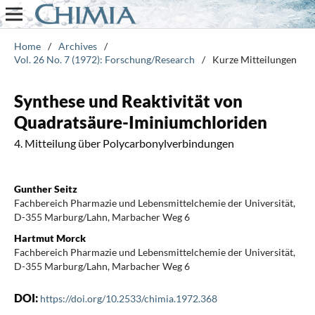
Home
/
Archives
/
Vol. 26 No. 7 (1972): Forschung/Research
/
Kurze Mitteilungen
Synthese und Reaktivität von
Quadratsäure-Iminiumchloriden
4. Mitteilung über Polycarbonylverbindungen
Gunther Seitz
Fachbereich Pharmazie und Lebensmittelchemie der Universität,
D-355 Marburg/Lahn, Marbacher Weg 6
Hartmut Morck
Fachbereich Pharmazie und Lebensmittelchemie der Universität,
D-355 Marburg/Lahn, Marbacher Weg 6
DOI:
https://doi.org/10.2533/chimia.1972.368