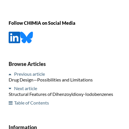
Follow CHIMIA on Social Media
Browse Articles
Previous article
Drug Design—Possibilities and Limitations
Next article
Structural Features of Dihenzoyldioxy-Iodobenzenes
Table of Contents
Information