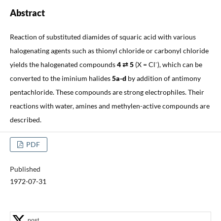
Abstract
Reaction of substituted diamides of squaric acid with various
halogenating agents such as thionyl chloride or carbonyl chloride
-
yields the halogenated compounds
4 ⇄ 5
(X = Cl
), which can be
converted to the iminium halides
5a-d
by addition of antimony
pentachloride. These compounds are strong electrophiles. Their
reactions with water, amines and methylen-active compounds are
described.
PDF
Published
1972-07-31
post