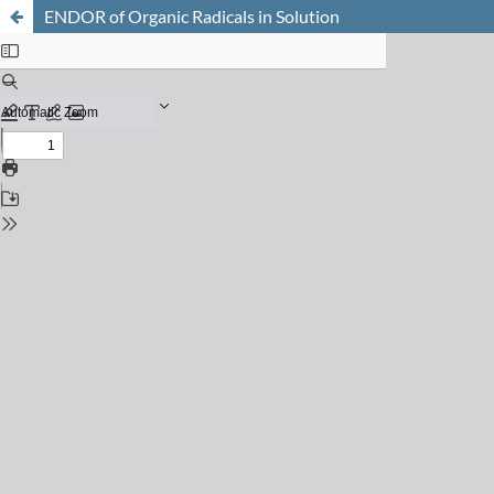
ENDOR of Organic Radicals in Solution