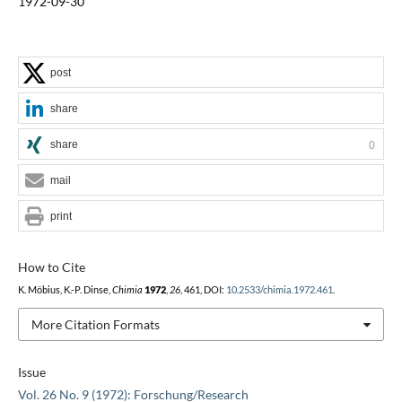
1972-09-30
post
share
share
0
mail
print
How to Cite
K. Möbius, K.-P. Dinse,
Chimia
1972
,
26
, 461, DOI:
10.2533/chimia.1972.461
.
More Citation Formats
Issue
Vol. 26 No. 9 (1972): Forschung/Research