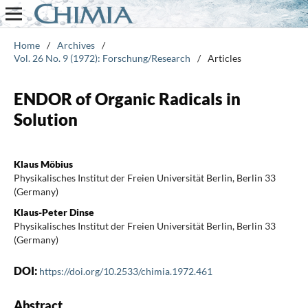
Home
/
Archives
/
Vol. 26 No. 9 (1972): Forschung/Research
/
Articles
ENDOR of Organic Radicals in
Solution
Klaus Möbius
Physikalisches Institut der Freien Universität Berlin, Berlin 33
(Germany)
Klaus-Peter Dinse
Physikalisches Institut der Freien Universität Berlin, Berlin 33
(Germany)
DOI:
https://doi.org/10.2533/chimia.1972.461
Abstract