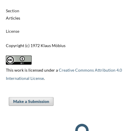
Section
Articles
License
Copyright (c) 1972 Klaus Möbius
This work is licensed under a
Creative Commons Attribution 4.0
International License
.
Make a Submission