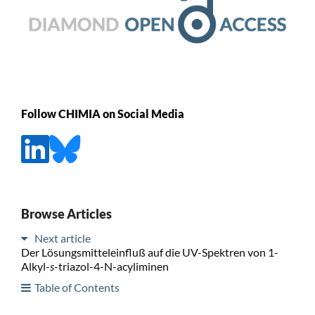
Follow CHIMIA on Social Media
Browse Articles
Next article
Der Lösungsmitteleinfluß auf die UV-Spektren von 1-
Alkyl-
s
-triazol-4-N-acyliminen
Table of Contents