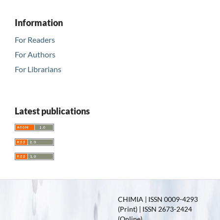
Information
For Readers
For Authors
For Librarians
Latest publications
CHIMIA | ISSN 0009-4293
(Print) | ISSN 2673-2424
(Online)