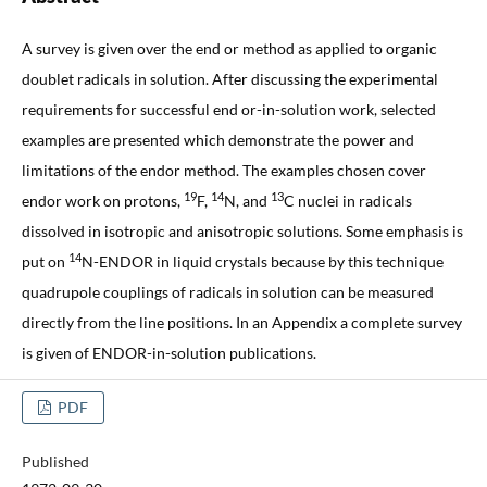
A survey is given over the end or method as applied to organic
doublet radicals in solution. After discussing the experimental
requirements for successful end or-in-solution work, selected
examples are presented which demonstrate the power and
limitations of the endor method. The examples chosen cover
19
14
13
endor work on protons,
F,
N, and
C nuclei in radicals
dissolved in isotropic and anisotropic solutions. Some emphasis is
14
put on
N-ENDOR in liquid crystals because by this technique
quadrupole couplings of radicals in solution can be measured
directly from the line positions. In an Appendix a complete survey
is given of ENDOR-in-solution publications.
PDF
Published