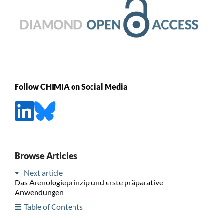
Follow CHIMIA on Social Media
Browse Articles
Next article
Das Arenologieprinzip und erste präparative
Anwendungen
Table of Contents