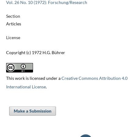
Vol. 26 No. 10 (1972): Forschung/Research
Section
Articles
License
Copyright (c) 1972 H.G. Bührer
This work is licensed under a
Creative Commons Attribution 4.0
International License
.
Make a Submission