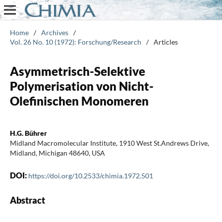
Home
/
Archives
/
Vol. 26 No. 10 (1972): Forschung/Research
/
Articles
Asymmetrisch-Selektive
Polymerisation von Nicht-
Olefinischen Monomeren
H.G. Bührer
Midland Macromolecular Institute, 1910 West St.Andrews Drive,
Midland, Michigan 48640, USA
DOI:
https://doi.org/10.2533/chimia.1972.501
Abstract