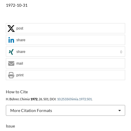
1972-10-31
post
share
share
0
mail
print
How to Cite
H. Bührer,
Chimia
1972
,
26
, 501, DOI:
10.2533/chimia.1972.501
.
More Citation Formats
Issue