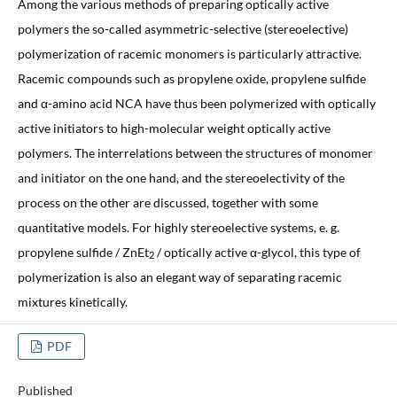
Among the various methods of preparing optically active
polymers the so-called asymmetric-selective (stereoelective)
polymerization of racemic monomers is particularly attractive.
Racemic compounds such as propylene oxide, propylene sulfide
and α-amino acid NCA have thus been polymerized with optically
active initiators to high-molecular weight optically active
polymers. The interrelations between the structures of monomer
and initiator on the one hand, and the stereoelectivity of the
process on the other are discussed, together with some
quantitative models. For highly stereoelective systems, e. g.
propylene sulfide / ZnEt
/ optically active α-glycol, this type of
2
polymerization is also an elegant way of separating racemic
mixtures kinetically.
PDF
Published