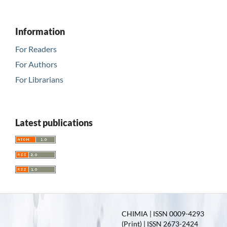
Information
For Readers
For Authors
For Librarians
Latest publications
CHIMIA | ISSN 0009-4293
(Print) | ISSN 2673-2424